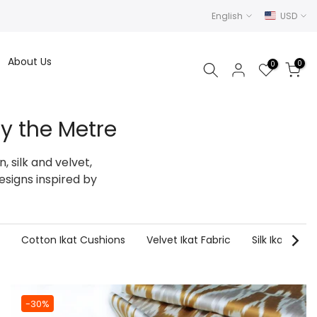
English
USD
About Us
0
0
y the Metre
 silk and velvet,
esigns inspired by
Cotton Ikat Cushions
Velvet Ikat Fabric
Silk Ikat Fabri
-30%