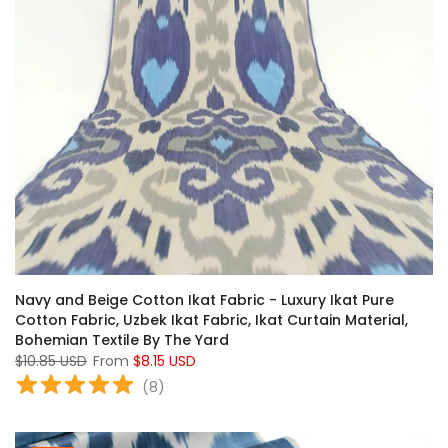
Navy and Beige Cotton Ikat Fabric - Luxury Ikat Pure
Cotton Fabric, Uzbek Ikat Fabric, Ikat Curtain Material,
Bohemian Textile By The Yard
$10.85 USD
From
$8.15 USD
(
8
)