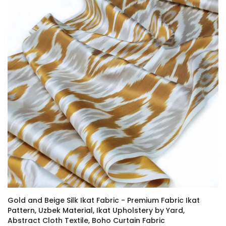
Gold and Beige Silk Ikat Fabric - Premium Fabric Ikat
Pattern, Uzbek Material, Ikat Upholstery by Yard,
Abstract Cloth Textile, Boho Curtain Fabric