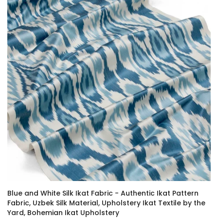
Blue and White Silk Ikat Fabric - Authentic Ikat Pattern
Fabric, Uzbek Silk Material, Upholstery Ikat Textile by the
Yard, Bohemian Ikat Upholstery