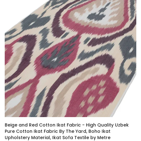
Beige and Red Cotton Ikat Fabric - High Quality Uzbek
Pure Cotton Ikat Fabric By The Yard, Boho Ikat
Upholstery Material, Ikat Sofa Textile by Metre