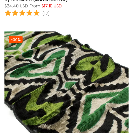
$24.40 USD
From
$17.10 USD
(
12
)
-30%