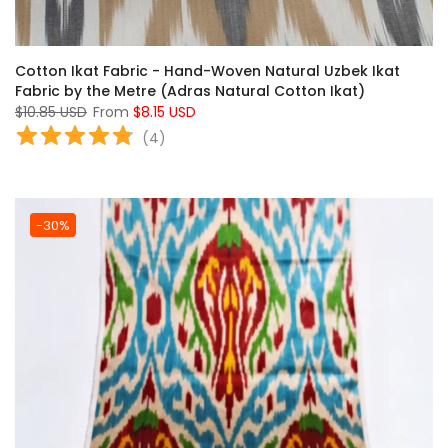
Cotton Ikat Fabric - Hand-Woven Natural Uzbek Ikat
Fabric by the Metre (Adras Natural Cotton Ikat)
$10.85 USD
From
$8.15 USD
(
4
)
-30%