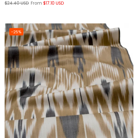
$24.40 USD
From
$17.10 USD
-25%