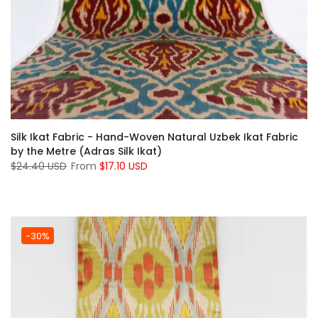
Silk Ikat Fabric - Hand-Woven Natural Uzbek Ikat Fabric
by the Metre (Adras Silk Ikat)
$24.40 USD
From
$17.10 USD
-30%