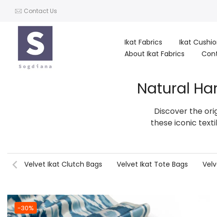
Skip
Contact Us
to
content
Ikat Fabrics
Ikat Cushi
About Ikat Fabrics
Con
Natural Ha
Discover the ori
these iconic text
Velvet Ikat Clutch Bags
Velvet Ikat Tote Bags
Velv
-30%