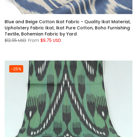
Blue and Beige Cotton Ikat Fabric - Quality Ikat Material,
Upholstery Fabric Ikat, Ikat Pure Cotton, Boho Furnishing
Textile, Bohemian Fabric by Yard
$12.95 USD
From
$9.75 USD
-25%