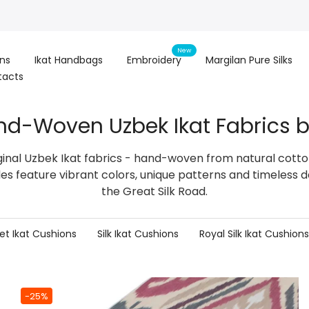
New
ons
Ikat Handbags
Embroidery
Margilan Pure Silks
tacts
nd-Woven Uzbek Ikat Fabrics b
ginal Uzbek Ikat fabrics - hand-woven from natural cotton,
iles feature vibrant colors, unique patterns and timeless d
the Great Silk Road.
et Ikat Cushions
Silk Ikat Cushions
Royal Silk Ikat Cushions
-25%