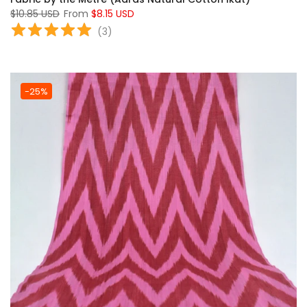
$10.85 USD
From
$8.15 USD
(
3
)
-25%