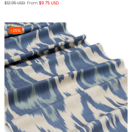
$12.95 USD
From
$9.75 USD
-25%