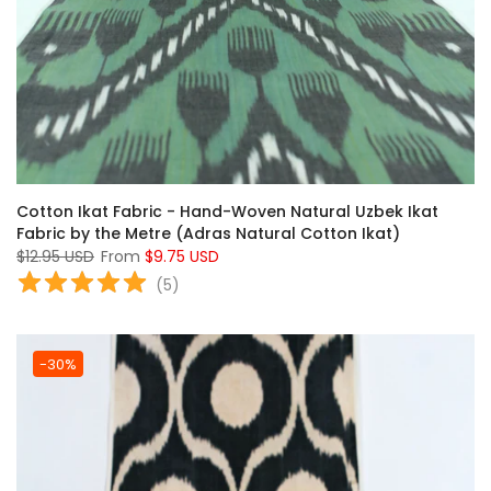
Cotton Ikat Fabric - Hand-Woven Natural Uzbek Ikat
Fabric by the Metre (Adras Natural Cotton Ikat)
$12.95 USD
From
$9.75 USD
(
5
)
-30%