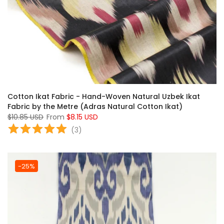
Cotton Ikat Fabric - Hand-Woven Natural Uzbek Ikat
Fabric by the Metre (Adras Natural Cotton Ikat)
$10.85 USD
From
$8.15 USD
(
3
)
-25%