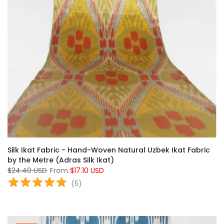
Silk Ikat Fabric - Hand-Woven Natural Uzbek Ikat Fabric
by the Metre (Adras Silk Ikat)
$24.40 USD
From
$17.10 USD
(
5
)