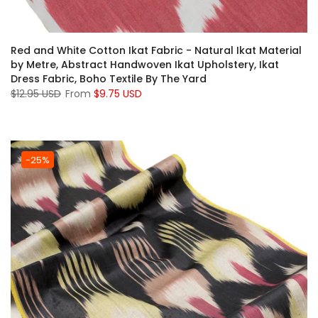
Red and White Cotton Ikat Fabric - Natural Ikat Material
by Metre, Abstract Handwoven Ikat Upholstery, Ikat
Dress Fabric, Boho Textile By The Yard
$12.95 USD
From
$9.75 USD
-25%