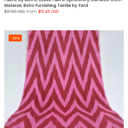
Material, Boho Furnishing Textile by Yard
$13.90 USD
From
$10.45 USD
-25%