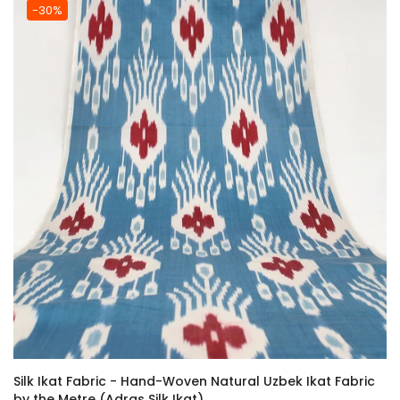
-30%
Silk Ikat Fabric - Hand-Woven Natural Uzbek Ikat Fabric
by the Metre (Adras Silk Ikat)