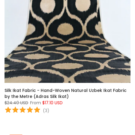
Silk Ikat Fabric - Hand-Woven Natural Uzbek Ikat Fabric
by the Metre (Adras Silk Ikat)
$24.40 USD
From
$17.10 USD
(
3
)