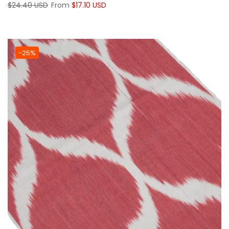
$24.40 USD
From
$17.10 USD
-25%