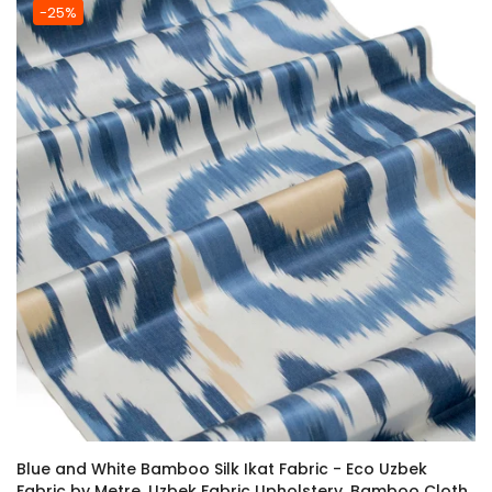
-25%
Blue and White Bamboo Silk Ikat Fabric - Eco Uzbek
Fabric by Metre, Uzbek Fabric Upholstery, Bamboo Cloth