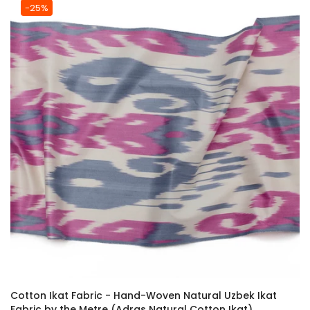
-25%
Cotton Ikat Fabric - Hand-Woven Natural Uzbek Ikat
Fabric by the Metre (Adras Natural Cotton Ikat)