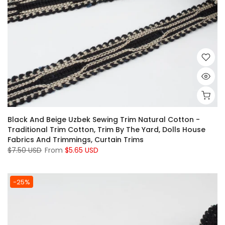
Black And Beige Uzbek Sewing Trim Natural Cotton -
Traditional Trim Cotton, Trim By The Yard, Dolls House
Fabrics And Trimmings, Curtain Trims
$7.50 USD
From
$5.65 USD
-25%