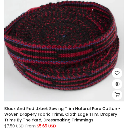
Black And Red Uzbek Sewing Trim Natural Pure Cotton -
Woven Drapery Fabric Trims, Cloth Edge Trim, Drapery
Trims By The Yard, Dressmaking Trimmings
$7.50 USD
From
$5.65 USD