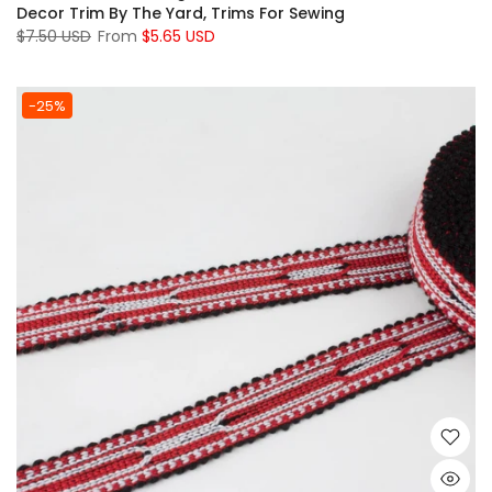
Decor Trim By The Yard, Trims For Sewing
$7.50 USD
From
$5.65 USD
-25%