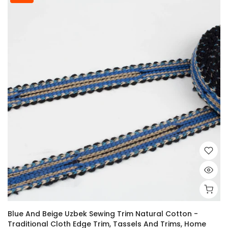
Blue And Beige Uzbek Sewing Trim Natural Cotton -
Traditional Cloth Edge Trim, Tassels And Trims, Home