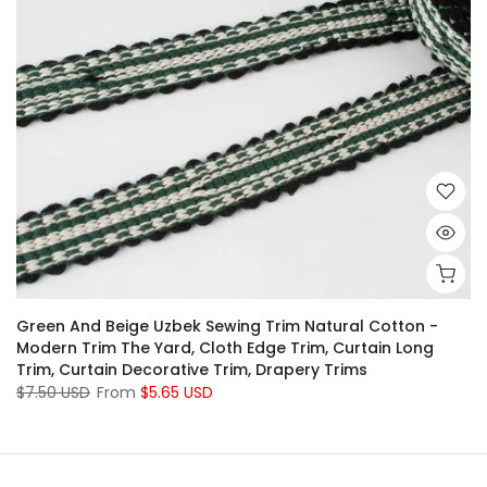
Green And Beige Uzbek Sewing Trim Natural Cotton -
Modern Trim The Yard, Cloth Edge Trim, Curtain Long
Trim, Curtain Decorative Trim, Drapery Trims
$7.50 USD
From
$5.65 USD