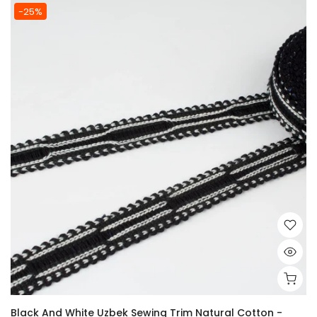
-25%
Black And White Uzbek Sewing Trim Natural Cotton -