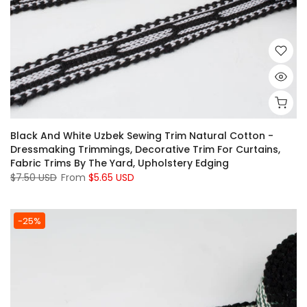
Black And White Uzbek Sewing Trim Natural Cotton -
Dressmaking Trimmings, Decorative Trim For Curtains,
Fabric Trims By The Yard, Upholstery Edging
$7.50 USD
From
$5.65 USD
-25%