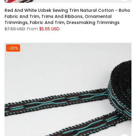
Red And White Uzbek Sewing Trim Natural Cotton - Boho
Fabric And Trim, Trims And Ribbons, Ornamental
Trimmings, Fabric And Trim, Dressmaking Trimmings
$7.50 USD
From
$5.65 USD
-25%