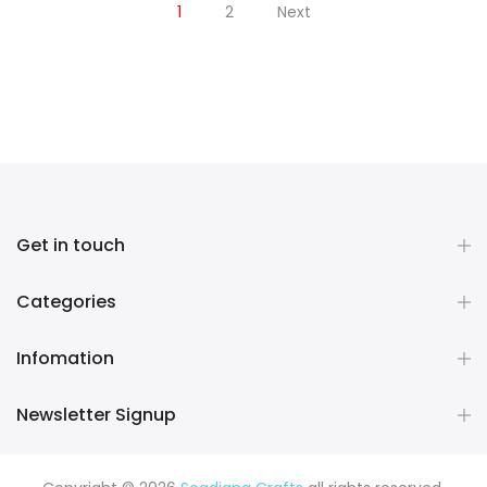
1
2
Next
Get in touch
Categories
Infomation
Newsletter Signup