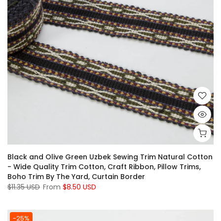
Black and Olive Green Uzbek Sewing Trim Natural Cotton
- Wide Quality Trim Cotton, Craft Ribbon, Pillow Trims,
Boho Trim By The Yard, Curtain Border
$11.35 USD
From
$8.50 USD
-25%