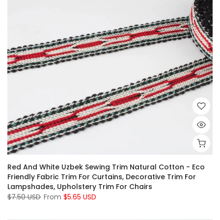
Red And White Uzbek Sewing Trim Natural Cotton - Eco
Friendly Fabric Trim For Curtains, Decorative Trim For
Lampshades, Upholstery Trim For Chairs
$7.50 USD
From
$5.65 USD