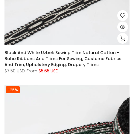
Black And White Uzbek Sewing Trim Natural Cotton -
Boho Ribbons And Trims For Sewing, Costume Fabrics
And Trim, Upholstery Edging, Drapery Trims
$7.50 USD
From
$5.65 USD
-25%