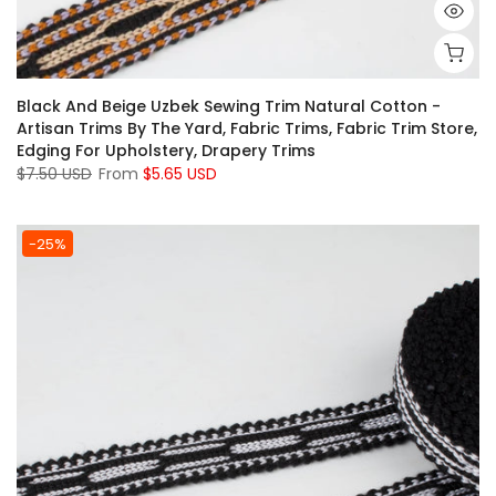
Black And Beige Uzbek Sewing Trim Natural Cotton -
Artisan Trims By The Yard, Fabric Trims, Fabric Trim Store,
Edging For Upholstery, Drapery Trims
$7.50 USD
From
$5.65 USD
-25%