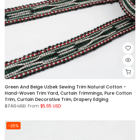
Green And Beige Uzbek Sewing Trim Natural Cotton -
Hand-Woven Trim Yard, Curtain Trimmings, Pure Cotton
Trim, Curtain Decorative Trim, Drapery Edging
$7.50 USD
From
$5.65 USD
-25%