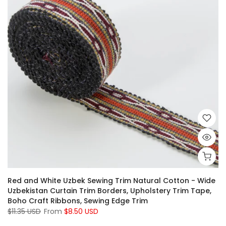
Red and White Uzbek Sewing Trim Natural Cotton - Wide
Uzbekistan Curtain Trim Borders, Upholstery Trim Tape,
Boho Craft Ribbons, Sewing Edge Trim
$11.35 USD
From
$8.50 USD