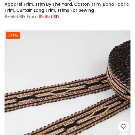
Apparel Trim, Trim By The Yard, Cotton Trim, Boho Fabric
Trim, Curtain Long Trim, Trims For Sewing
$7.50 USD
From
$5.65 USD
-25%