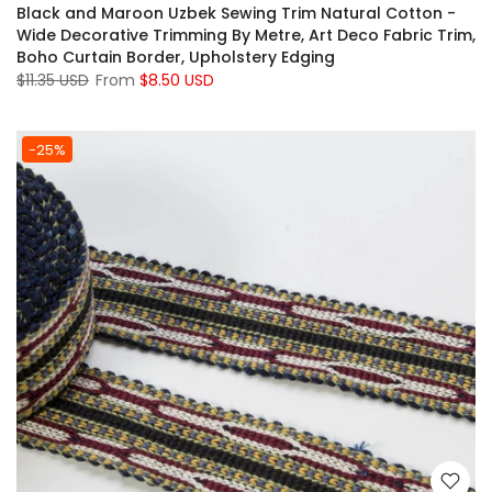
Black and Maroon Uzbek Sewing Trim Natural Cotton -
Wide Decorative Trimming By Metre, Art Deco Fabric Trim,
Boho Curtain Border, Upholstery Edging
$11.35 USD
From
$8.50 USD
-25%