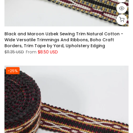
Black and Maroon Uzbek Sewing Trim Natural Cotton -
Wide Versatile Trimmings And Ribbons, Boho Craft
Borders, Trim Tape by Yard, Upholstery Edging
$11.35 USD
From
$8.50 USD
-25%