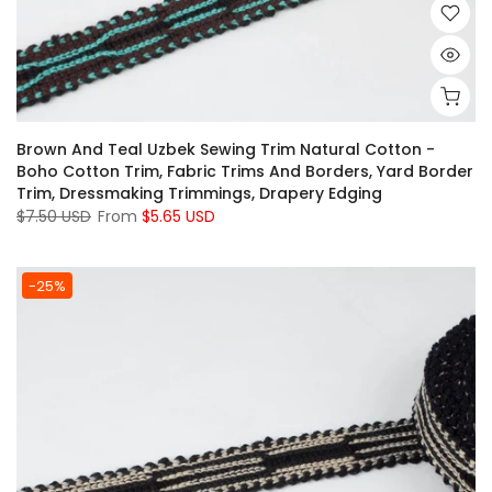
Brown And Teal Uzbek Sewing Trim Natural Cotton -
Boho Cotton Trim, Fabric Trims And Borders, Yard Border
Trim, Dressmaking Trimmings, Drapery Edging
$7.50 USD
From
$5.65 USD
-25%