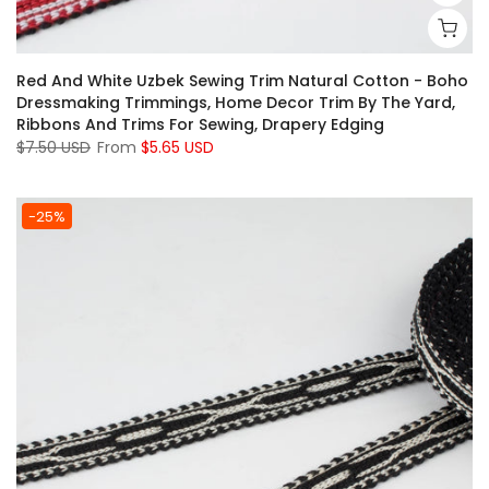
Red And White Uzbek Sewing Trim Natural Cotton - Boho
Dressmaking Trimmings, Home Decor Trim By The Yard,
Ribbons And Trims For Sewing, Drapery Edging
$7.50 USD
From
$5.65 USD
-25%