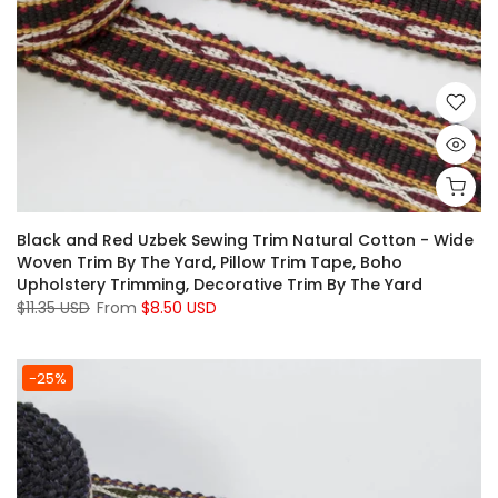
Black and Red Uzbek Sewing Trim Natural Cotton - Wide
Woven Trim By The Yard, Pillow Trim Tape, Boho
Upholstery Trimming, Decorative Trim By The Yard
$11.35 USD
From
$8.50 USD
-25%