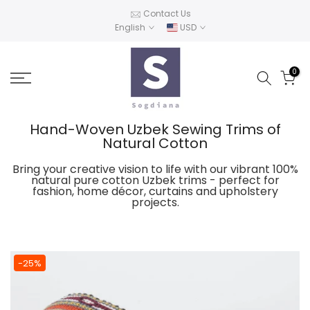
Skip
Contact Us
English
USD
to
content
0
Hand-Woven Uzbek Sewing Trims of
Natural Cotton
Bring your creative vision to life with our vibrant 100%
natural pure cotton Uzbek trims - perfect for
fashion, home décor, curtains and upholstery
projects.
-25%