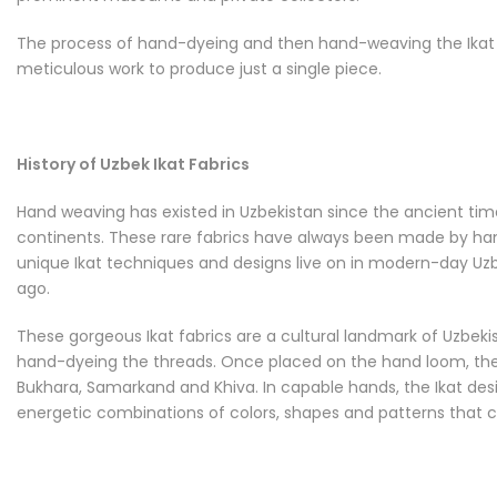
The process of hand-dyeing and then hand-weaving the Ikat fa
meticulous work to produce just a single piece.
History of Uzbek Ikat Fabrics
Hand weaving has existed in Uzbekistan since the ancient time
continents. These rare fabrics have always been made by hand 
unique Ikat techniques and designs live on in modern-day Uzbek
ago.
These gorgeous Ikat fabrics are a cultural landmark of Uzbekist
hand-dyeing the threads. Once placed on the hand loom, the t
Bukhara, Samarkand and Khiva. In capable hands, the Ikat desi
energetic combinations of colors, shapes and patterns that c