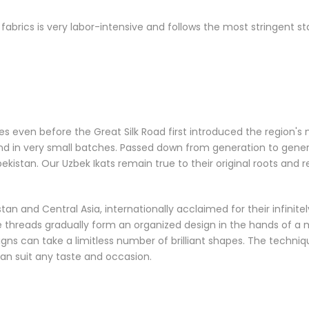
brics is very labor-intensive and follows the most stringent st
s even before the Great Silk Road first introduced the region's
in very small batches. Passed down from generation to generatio
istan. Our Uzbek Ikats remain true to their original roots and r
an and Central Asia, internationally acclaimed for their infinitely
hreads gradually form an organized design in the hands of a ma
gns can take a limitless number of brilliant shapes. The techni
an suit any taste and occasion.