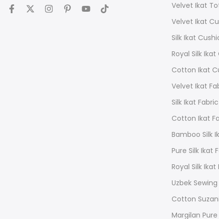
Velvet Ikat T
Velvet Ikat C
Silk Ikat Cush
Royal Silk Ika
Cotton Ikat C
Velvet Ikat Fa
Silk Ikat Fabric
Cotton Ikat F
Bamboo Silk Ik
Pure Silk Ikat 
Royal Silk Ikat
Uzbek Sewing
Cotton Suzan
Margilan Pure 