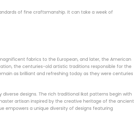
andards of fine craftsmanship. It can take a week of
 magnificent fabrics to the European, and later, the American
n, the centuries-old artistic traditions responsible for the
emain as brilliant and refreshing today as they were centuries
 diverse designs. The rich traditional Ikat patterns begin with
ster artisan inspired by the creative heritage of the ancient
que empowers a unique diversity of designs featuring