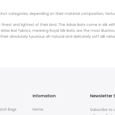
inct categories, depending on their material composition, textures
finest and lightest of their kind. The Adras Ikats come in silk wit
s Ikat fabrics, meaning Royal Silk Ikats, are the most illustrio
eir absolutely luxurious all-natural and delicately soft silk velve
Infomation
Newsletter 
lutch Bags
Home
Subscribe to 