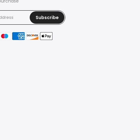
 purchase
Subscribe