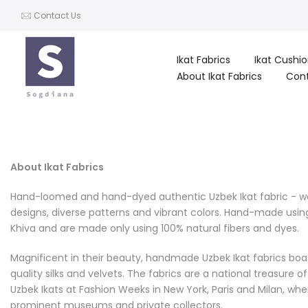
Skip
Contact Us
to
content
Ikat Fabrics
Ikat Cushi
About Ikat Fabrics
Con
About Ikat Fabrics
Hand-loomed and hand-dyed authentic Uzbek Ikat fabric - we a
designs, diverse patterns and vibrant colors. Hand-made usin
Khiva and are made only using 100% natural fibers and dyes.
Magnificent in their beauty, handmade Uzbek Ikat fabrics boas
quality silks and velvets. The fabrics are a national treasure 
Uzbek Ikats at Fashion Weeks in New York, Paris and Milan, wh
prominent museums and private collectors.