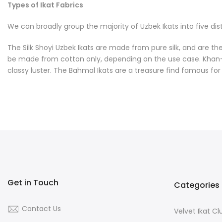
Types of Ikat Fabrics
We can broadly group the majority of Uzbek Ikats into five dist
The Silk Shoyi Uzbek Ikats are made from pure silk, and are the 
be made from cotton only, depending on the use case. Khan-Atla
classy luster. The Bahmal Ikats are a treasure find famous for th
Get in Touch
Categories
Contact Us
Velvet Ikat C