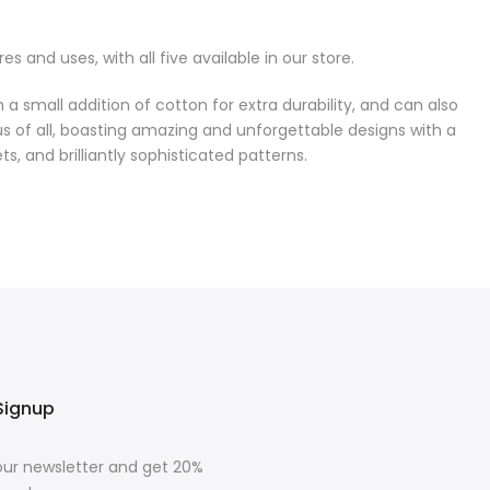
 and uses, with all five available in our store.
h a small addition of cotton for extra durability, and can also
us of all, boasting amazing and unforgettable designs with a
ts, and brilliantly sophisticated patterns.
Signup
our newsletter and get 20%