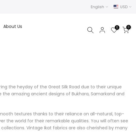
English
USD
About Us
0
0
ng the heyday of the Great Silk Road due to their unique
ure the amazing ancient designs of Bukhara, Samarkand and
ooth textures thanks to their reliance on all-natural, top-
er the world for their remarkable qualities. You will often see
 collections. Vintage Ikat fabrics are also cherished by many