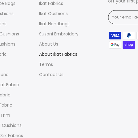
off your first
ote Bags
Ikat Fabrics
ushions
Ikat Cushions
ions
Ikat Handbags
t Cushions
Suzani Embroidery
ushions
About Us
bric
About Ikat Fabrics
Terms
abric
Contact Us
at Fabric
Fabric
 Fabric
 Trim
i Cushions
Silk Fabrics