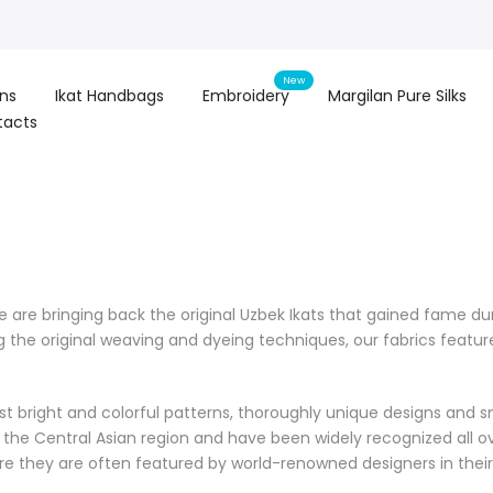
New
ons
Ikat Handbags
Embroidery
Margilan Pure Silks
tacts
re bringing back the original Uzbek Ikats that gained fame duri
g the original weaving and dyeing techniques, our fabrics feat
t bright and colorful patterns, thoroughly unique designs and sm
of the Central Asian region and have been widely recognized all ov
ere they are often featured by world-renowned designers in their