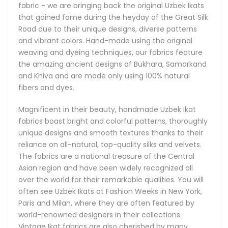
fabric - we are bringing back the original Uzbek Ikats
stringent standards of fine craftsmanship. It can take a
that gained fame during the heyday of the Great Silk
week of meticulous work to produce just a single piece.
Road due to their unique designs, diverse patterns
and vibrant colors. Hand-made using the original
weaving and dyeing techniques, our fabrics feature
History of Uzbek Ikat Fabrics
the amazing ancient designs of Bukhara, Samarkand
and Khiva and are made only using 100% natural
Hand weaving has existed in Uzbekistan since the ancient
fibers and dyes.
times even before the Great Silk Road first introduced the
region's magnificent fabrics to the European, and later, the
Magnificent in their beauty, handmade Uzbek Ikat
American continents. These rare fabrics have always been
fabrics boast bright and colorful patterns, thoroughly
made by hand in very small batches. Passed down from
unique designs and smooth textures thanks to their
generation to generation, the centuries-old artistic
reliance on all-natural, top-quality silks and velvets.
traditions responsible for the unique Ikat techniques and
The fabrics are a national treasure of the Central
designs live on in modern-day Uzbekistan. Our Uzbek Ikats
Asian region and have been widely recognized all
remain true to their original roots and remain as brilliant
over the world for their remarkable qualities. You will
and refreshing today as they were centuries ago.
often see Uzbek Ikats at Fashion Weeks in New York,
Paris and Milan, where they are often featured by
These gorgeous Ikat fabrics are a cultural landmark of
world-renowned designers in their collections.
Uzbekistan and Central Asia, internationally acclaimed for
Vintage Ikat fabrics are also cherished by many