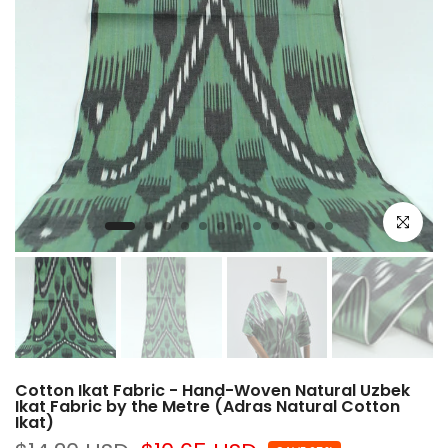
Click to e
Cotton Ikat Fabric - Hand-Woven Natural Uzbek
Ikat Fabric by the Metre (Adras Natural Cotton
Ikat)