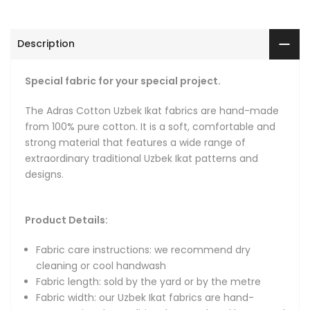
Fabric width: our Uzbek Ikat fabrics are hand-woven using
the traditional narrow hand looms and are comparatively
narrow with widths ranging from 36 cm (14") to 64 cm
Description
(25") depending on the fabric.
Fat quarters: for the convenience of our customers, we
Special fabric for your special project.
make fat quarters available. Our fat quarters are 56 cm
long (22 inches) and 36 to 46 cm wide (14 to 18 inches).
The Adras Cotton Uzbek Ikat fabrics are hand-made
Hand-woven: fabrics are hand-loomed in small batches
from 100% pure cotton. It is a soft, comfortable and
with intervals of about 2.5 yards (2.3 meters), with each
strong material that features a wide range of
interval naturally flowing from one to the next via a
extraordinary traditional Uzbek Ikat patterns and
connecting pattern that keeps the design continuous.
designs.
Natural and organic: we only use natural dyes, natural
organic silk and 100% pure cotton.
Product Details:
About Ikat Fabrics
Fabric care instructions: we recommend dry
cleaning or cool handwash
Hand-loomed and hand-dyed authentic Uzbek Ikat fabric -
Fabric length: sold by the yard or by the metre
we are bringing back the original Uzbek Ikats that gained
Fabric width: our Uzbek Ikat fabrics are hand-
fame during the heyday of the Great Silk Road due to their