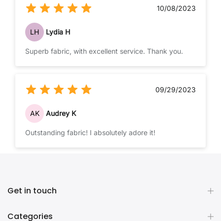
10/08/2023
LH
Lydia H
Superb fabric, with excellent service. Thank you.
09/29/2023
AK
Audrey K
Outstanding fabric! I absolutely adore it!
Get in touch
Categories