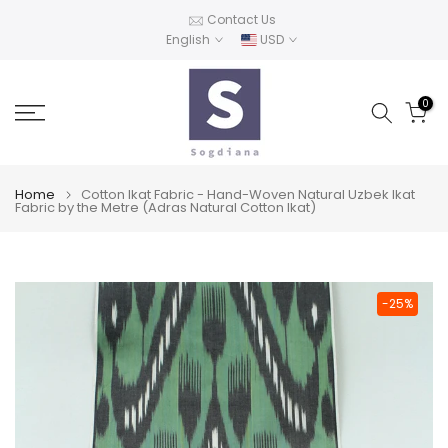
Skip
Contact Us
English
USD
to
content
0
Home
Cotton Ikat Fabric - Hand-Woven Natural Uzbek Ikat
Fabric by the Metre (Adras Natural Cotton Ikat)
-25%