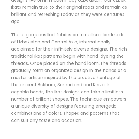
the finest and lightest of their kind. The Adras Ikats come in
Ikats remain true to their original roots and remain as
silk with a small addition of cotton for extra durability, and
brilliant and refreshing today as they were centuries
can also be made from cotton only, depending on the use
ago.
case. Khan-Atlas Ikat fabrics, meaning Royal Silk Ikats, are
the most illustrious of all, boasting amazing and
These gorgeous Ikat fabrics are a cultural landmark
unforgettable designs with a classy luster. The Bakhmal
of Uzbekistan and Central Asia, internationally
Ikats are a treasure find famous for their absolutely
acclaimed for their infinitely diverse designs. The rich
luxurious all-natural and delicately soft silk velvets, and
traditional Ikat patterns begin with hand-dyeing the
brilliantly sophisticated patterns.
threads. Once placed on the hand loom, the threads
gradually form an organized design in the hands of a
master artisan inspired by the creative heritage of
the ancient Bukhara, Samarkand and Khiva. In
capable hands, the Ikat designs can take a limitless
number of brilliant shapes. The technique empowers
a unique diversity of designs featuring energetic
combinations of colors, shapes and patterns that
can suit any taste and occasion.