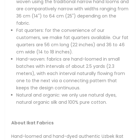
woven using the traditional narrow hand looms and
unique designs, diverse patterns and vibrant colors. Hand-
are comparatively narrow with widths ranging from
made using the original weaving and dyeing techniques,
36 cm (14") to 64 cm (25") depending on the
our fabrics feature the amazing ancient designs of
fabric.
Bukhara, Samarkand and Khiva and are made only using
Fat quarters: for the convenience of our
100% natural fibers and dyes.
customers, we make fat quarters available. Our fat
quarters are 56 cm long (22 inches) and 36 to 46
Magnificent in their beauty, handmade Uzbek Ikat fabrics
cm wide (14 to 18 inches).
boast bright and colorful patterns, thoroughly unique
Hand-woven: fabrics are hand-loomed in small
designs and smooth textures thanks to their reliance on
batches with intervals of about 2.5 yards (2.3
all-natural, top-quality silks and velvets. The fabrics are a
meters), with each interval naturally flowing from
national treasure of the Central Asian region and have
one to the next via a connecting pattern that
been widely recognized all over the world for their
keeps the design continuous.
remarkable qualities. You will often see Uzbek Ikats at
Natural and organic: we only use natural dyes,
Fashion Weeks in New York, Paris and Milan, where they are
natural organic silk and 100% pure cotton.
often featured by world-renowned designers in their
collections. Vintage Ikat fabrics are also cherished by many
prominent museums and private collectors.
About Ikat Fabrics
The process of hand-dyeing and then hand-weaving the
Hand-loomed and hand-dyed authentic Uzbek Ikat
Ikat fabrics is very labor-intensive and follows the most