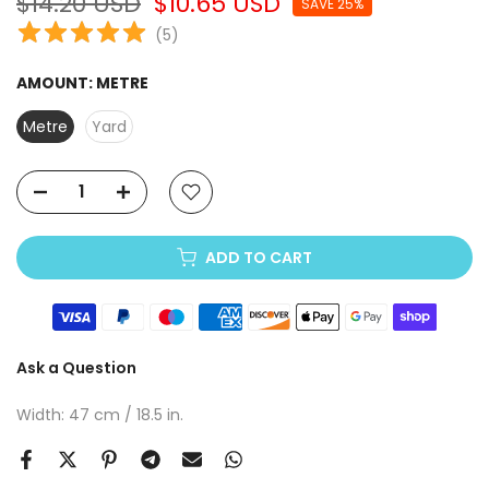
$14.20 USD
$10.65 USD
SAVE 25%
(
5
)
AMOUNT:
METRE
Metre
Yard
ADD TO CART
Ask a Question
Width: 47 cm / 18.5 in.