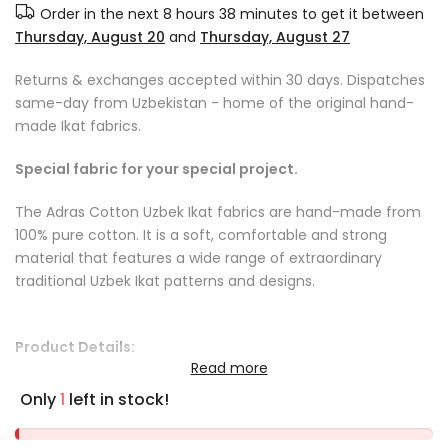
Order in the next
8 hours 38 minutes
to get it between
Thursday, August 20
and
Thursday, August 27
Returns & exchanges accepted within 30 days. Dispatches
same-day from Uzbekistan - home of the original hand-
made Ikat fabrics.
Special fabric for your special project.
The Adras Cotton Uzbek Ikat fabrics are hand-made from
100% pure cotton. It is a soft, comfortable and strong
material that features a wide range of extraordinary
traditional Uzbek Ikat patterns and designs.
Product Details:
Read more
Fabric care instructions: we recommend dry cleaning or
Only
1
left in stock!
cool handwash
Fabric length: sold by the yard or by the metre