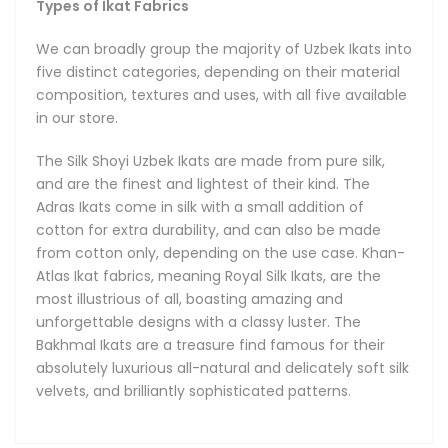
Types of Ikat Fabrics
We can broadly group the majority of Uzbek Ikats into
five distinct categories, depending on their material
composition, textures and uses, with all five available
in our store.
The Silk Shoyi Uzbek Ikats are made from pure silk,
and are the finest and lightest of their kind. The
Adras Ikats come in silk with a small addition of
cotton for extra durability, and can also be made
from cotton only, depending on the use case. Khan-
Atlas Ikat fabrics, meaning Royal Silk Ikats, are the
most illustrious of all, boasting amazing and
unforgettable designs with a classy luster. The
Bakhmal Ikats are a treasure find famous for their
absolutely luxurious all-natural and delicately soft silk
velvets, and brilliantly sophisticated patterns.