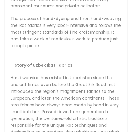
their infinitely diverse designs. The rich traditional Ikat
prominent museums and private collectors.
patterns begin with hand-dyeing the threads. Once placed
on the hand loom, the threads gradually form an organized
The process of hand-dyeing and then hand-weaving
design in the hands of a master artisan inspired by the
the Ikat fabrics is very labor-intensive and follows the
creative heritage of the ancient Bukhara, Samarkand and
most stringent standards of fine craftsmanship. It
Khiva. In capable hands, the Ikat designs can take a
can take a week of meticulous work to produce just
limitless number of brilliant shapes. The technique
a single piece.
empowers a unique diversity of designs featuring energetic
combinations of colors, shapes and patterns that can suit
any taste and occasion.
History of Uzbek Ikat Fabrics
Hand weaving has existed in Uzbekistan since the
Types of Ikat Fabrics
ancient times even before the Great Silk Road first
introduced the region's magnificent fabrics to the
We can broadly group the majority of Uzbek Ikats into five
European, and later, the American continents. These
distinct categories, depending on their material
rare fabrics have always been made by hand in very
composition, textures and uses, with all five available in our
small batches. Passed down from generation to
store.
generation, the centuries-old artistic traditions
responsible for the unique Ikat techniques and
The Silk Shoyi Uzbek Ikats are made from pure silk, and are
designs live on in modern-day Uzbekistan. Our Uzbek