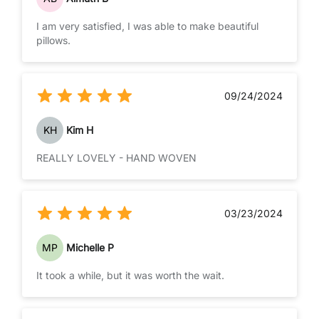
I am very satisfied, I was able to make beautiful
pillows.
09/24/2024
KH
Kim H
REALLY LOVELY - HAND WOVEN
03/23/2024
MP
Michelle P
It took a while, but it was worth the wait.