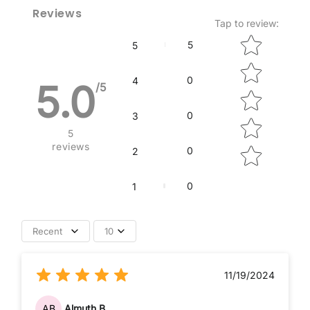
Reviews
Tap to review
:
Star rating
5
5
0
4
5.0
/5
0
3
5
reviews
0
2
0
1
Recent
10
11/19/2024
AB
Almuth B