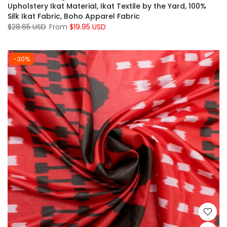
Upholstery Ikat Material, Ikat Textile by the Yard, 100%
Silk Ikat Fabric, Boho Apparel Fabric
$28.65 USD
From
$19.95 USD
-30%