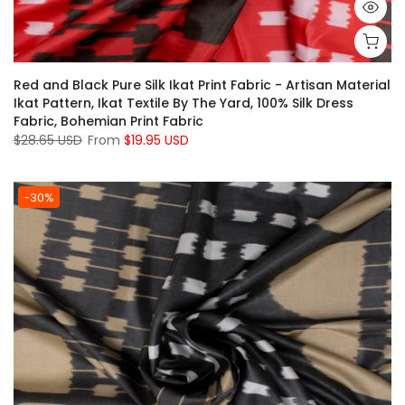
Red and Black Pure Silk Ikat Print Fabric - Artisan Material
Ikat Pattern, Ikat Textile By The Yard, 100% Silk Dress
Fabric, Bohemian Print Fabric
$28.65 USD
From
$19.95 USD
-30%