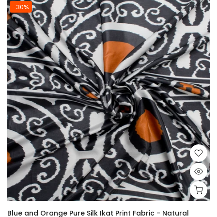
-30%
Blue and Orange Pure Silk Ikat Print Fabric - Natural