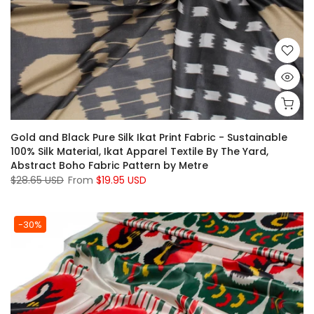
Gold and Black Pure Silk Ikat Print Fabric - Sustainable
100% Silk Material, Ikat Apparel Textile By The Yard,
Abstract Boho Fabric Pattern by Metre
$28.65 USD
From
$19.95 USD
-30%