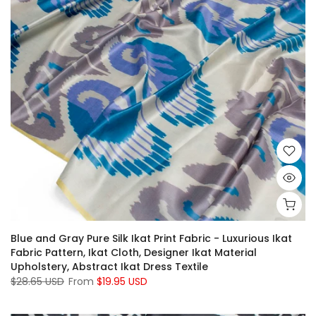
Blue and Gray Pure Silk Ikat Print Fabric - Luxurious Ikat
Fabric Pattern, Ikat Cloth, Designer Ikat Material
Upholstery, Abstract Ikat Dress Textile
$28.65 USD
From
$19.95 USD