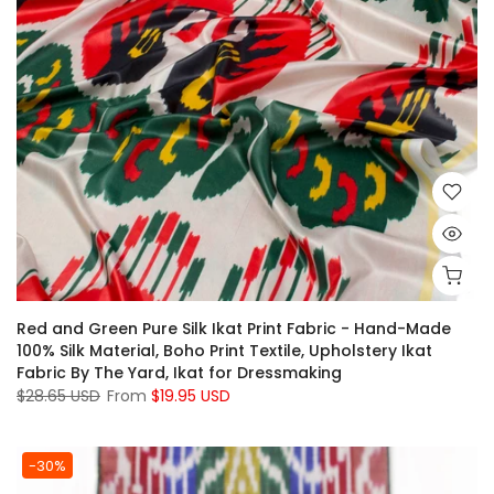
Red and Green Pure Silk Ikat Print Fabric - Hand-Made
100% Silk Material, Boho Print Textile, Upholstery Ikat
Fabric By The Yard, Ikat for Dressmaking
$28.65 USD
From
$19.95 USD
-30%