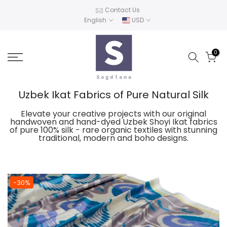
Skip
Contact Us
English
USD
to
content
0
Uzbek Ikat Fabrics of Pure Natural Silk
Elevate your creative projects with our original
handwoven and hand-dyed Uzbek Shoyi Ikat fabrics
of pure 100% silk - rare organic textiles with stunning
traditional, modern and boho designs.
-30%