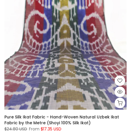
Pure Silk Ikat Fabric - Hand-Woven Natural Uzbek Ikat
Fabric by the Metre (Shoyi 100% Silk Ikat)
$24.80 USD
From
$17.35 USD