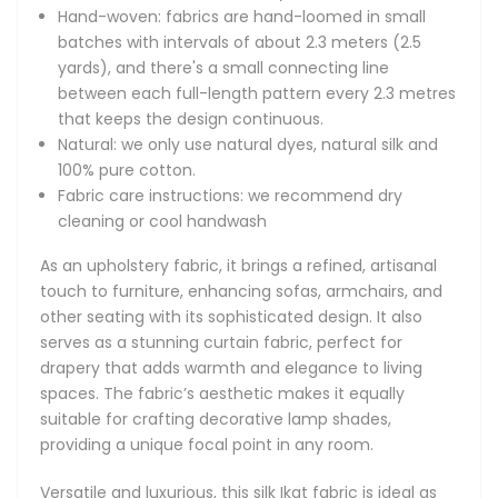
Versatile and luxurious, this silk Ikat fabric is ideal as cushion
Hand-woven: fabrics are hand-loomed in small
fabric, elevating the style of decorative pillows. Its
batches with intervals of about 2.3 meters (2.5
lightweight yet durable quality makes it perfect for quilting
yards), and there's a small connecting line
fabric, offering both beauty and longevity in quilting
between each full-length pattern every 2.3 metres
projects. For fashion enthusiasts, this fabric is an excellent
that keeps the design continuous.
choice for clothing, accessories, and handbags, providing a
Natural: we only use natural dyes, natural silk and
distinctive, handmade look.
100% pure cotton.
Fabric care instructions: we recommend dry
Silk Ikat fabrics are highly valued for their soft texture,
cleaning or cool handwash
intricate patterns, and vibrant colours. Handcrafted
through an intricate resist-dyeing process, each piece is
As an upholstery fabric, it brings a refined, artisanal
unique, showcasing the skill and artistry of traditional
touch to furniture, enhancing sofas, armchairs, and
weaving. The luxurious sheen and adaptability of silk Ikat
other seating with its sophisticated design. It also
fabrics make them a popular choice for those seeking to
serves as a stunning curtain fabric, perfect for
create high-quality, artisanal home decor and fashion
drapery that adds warmth and elegance to living
items.
spaces. The fabric’s aesthetic makes it equally
suitable for crafting decorative lamp shades,
Special fabric for your special project.
providing a unique focal point in any room.
The Adras Silk Uzbek Ikat fabrics are hand-made from a
Versatile and luxurious, this silk Ikat fabric is ideal as