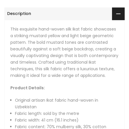
Fabric content: 70% mulberry silk, 30% cotton
Hand-woven: fabrics are hand-loomed in small batches
Description
with intervals of about 2.3 meters (2.5 yards), and there's
a small connecting line between each full-length
This exquisite hand-woven silk Ikat fabric showcases
pattern every 2.3 metres that keeps the design
a striking mustard yellow and light beige geometric
continuous.
pattern. The bold mustard tones are contrasted
Natural: we only use natural dyes, natural silk and 100%
beautifully against a soft beige backdrop, creating a
pure cotton.
visually captivating design that is both contemporary
Fabric care instructions: we recommend dry cleaning or
and timeless. Crafted using traditional Ikat
cool handwash
techniques, this silk fabric offers a luxurious texture,
making it ideal for a wide range of applications.
As an upholstery fabric, it brings a refined, artisanal touch
to furniture, enhancing sofas, armchairs, and other seating
Product Details:
with its sophisticated design. It also serves as a stunning
curtain fabric, perfect for drapery that adds warmth and
Original artisan Ikat fabric hand-woven in
elegance to living spaces. The fabric’s aesthetic makes it
Uzbekistan
equally suitable for crafting decorative lamp shades,
Fabric length: sold by the metre
providing a unique focal point in any room.
Fabric width: 41 cm (16.1 inches)
Fabric content: 70% mulberry silk, 30% cotton