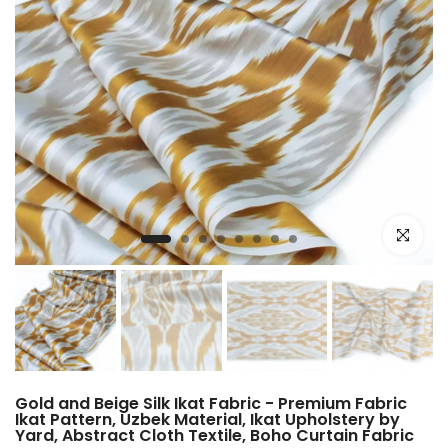
Click to e
Gold and Beige Silk Ikat Fabric - Premium Fabric
Ikat Pattern, Uzbek Material, Ikat Upholstery by
Yard, Abstract Cloth Textile, Boho Curtain Fabric