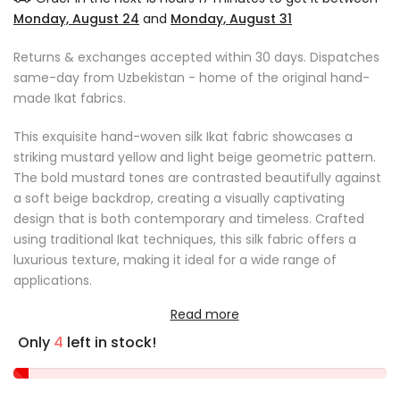
Monday, August 24
and
Monday, August 31
Returns & exchanges accepted within 30 days. Dispatches
same-day from Uzbekistan - home of the original hand-
made Ikat fabrics.
This exquisite hand-woven silk Ikat fabric showcases a
striking mustard yellow and light beige geometric pattern.
The bold mustard tones are contrasted beautifully against
a soft beige backdrop, creating a visually captivating
design that is both contemporary and timeless. Crafted
using traditional Ikat techniques, this silk fabric offers a
luxurious texture, making it ideal for a wide range of
applications.
Read more
Product Details:
Only
4
left in stock!
Original artisan Ikat fabric hand-woven in Uzbekistan
Fabric length: sold by the metre
Fabric width: 41 cm (16.1 inches)