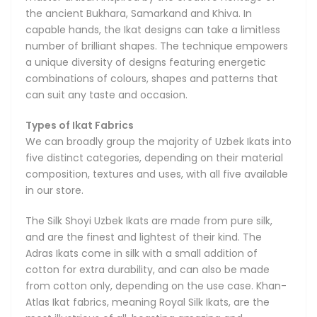
the ancient Bukhara, Samarkand and Khiva. In
capable hands, the Ikat designs can take a limitless
number of brilliant shapes. The technique empowers
a unique diversity of designs featuring energetic
combinations of colours, shapes and patterns that
can suit any taste and occasion.
Types of Ikat Fabrics
We can broadly group the majority of Uzbek Ikats into
five distinct categories, depending on their material
composition, textures and uses, with all five available
in our store.
The Silk Shoyi Uzbek Ikats are made from pure silk,
and are the finest and lightest of their kind. The
Adras Ikats come in silk with a small addition of
cotton for extra durability, and can also be made
from cotton only, depending on the use case. Khan-
Atlas Ikat fabrics, meaning Royal Silk Ikats, are the