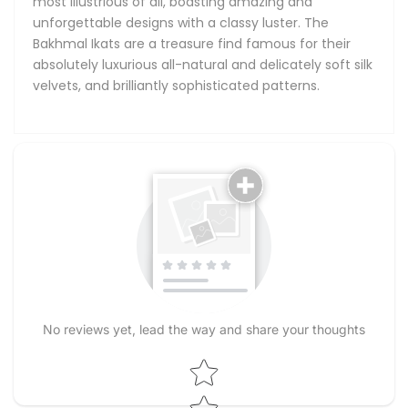
most illustrious of all, boasting amazing and
unforgettable designs with a classy luster. The
Bakhmal Ikats are a treasure find famous for their
absolutely luxurious all-natural and delicately soft silk
velvets, and brilliantly sophisticated patterns.
No reviews yet, lead the way and share your thoughts
Star rating