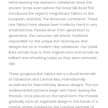
Hand weaving has existed in Uzbekistan since the
Types of Ikat Fabrics
ancient times even before the Great Silk Road first
We can broadly group the majority of Uzbek Ikats into five
introduced the region's magnificent fabrics to the
distinct categories, depending on their material
European, and later, the American continents. These
composition, textures and uses, with all five available in our
rare fabrics have always been made by hand in very
store.
small batches. Passed down from generation to
generation, the centuries-old artistic traditions
The Silk Shoyi Uzbek Ikats are made from pure silk, and are
responsible for the unique Ikat techniques and
the finest and lightest of their kind. The Adras Ikats come in
designs live on in modern-day Uzbekistan. Our Uzbek
silk with a small addition of cotton for extra durability, and
Ikats remain true to their original roots and remain as
can also be made from cotton only, depending on the use
brilliant and refreshing today as they were centuries
case. Khan-Atlas Ikat fabrics, meaning Royal Silk Ikats, are
ago.
the most illustrious of all, boasting amazing and
unforgettable designs with a classy luster. The Bakhmal
These gorgeous Ikat fabrics are a cultural landmark
Ikats are a treasure find famous for their absolutely
of Uzbekistan and Central Asia, internationally
luxurious all-natural and delicately soft silk velvets, and
acclaimed for their infinitely diverse designs. The rich
brilliantly sophisticated patterns.
traditional Ikat patterns begin with hand-dyeing the
threads. Once placed on the hand loom, the threads
gradually form an organized design in the hands of a
master artisan inspired by the creative heritage of