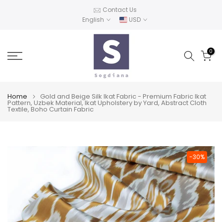
Skip
Contact Us
English
USD
to
content
0
Home
Gold and Beige Silk Ikat Fabric - Premium Fabric Ikat
Pattern, Uzbek Material, Ikat Upholstery by Yard, Abstract Cloth
Textile, Boho Curtain Fabric
-30%