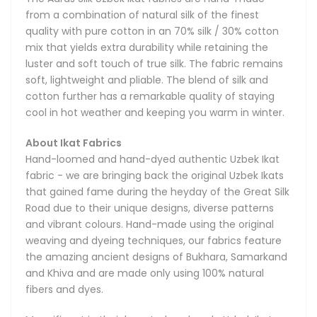
designs and smooth textures thanks to their reliance on
from a combination of natural silk of the finest
all-natural, top-quality silks and velvets. The fabrics are a
quality with pure cotton in an 70% silk / 30% cotton
national treasure of the Central Asian region and have
mix that yields extra durability while retaining the
been widely recognized all over the world for their
luster and soft touch of true silk. The fabric remains
remarkable qualities. You will often see Uzbek Ikats at
soft, lightweight and pliable. The blend of silk and
Fashion Weeks in New York, Paris and Milan, where they are
cotton further has a remarkable quality of staying
often featured by world-renowned designers in their
cool in hot weather and keeping you warm in winter.
collections. Vintage Ikat fabrics are also cherished by many
prominent museums and private collectors.
About Ikat Fabrics
Hand-loomed and hand-dyed authentic Uzbek Ikat
The process of hand-dyeing and then hand-weaving the
fabric - we are bringing back the original Uzbek Ikats
Ikat fabrics is very labor-intensive and follows the most
that gained fame during the heyday of the Great Silk
stringent standards of fine craftsmanship. It can take a
Road due to their unique designs, diverse patterns
week of meticulous work to produce just a single piece.
and vibrant colours. Hand-made using the original
weaving and dyeing techniques, our fabrics feature
History of Uzbek Ikat Fabrics
the amazing ancient designs of Bukhara, Samarkand
Hand weaving has existed in Uzbekistan since the ancient
and Khiva and are made only using 100% natural
times even before the Great Silk Road first introduced the
fibers and dyes.
region's magnificent fabrics to the European, and later, the
American continents. These rare fabrics have always been