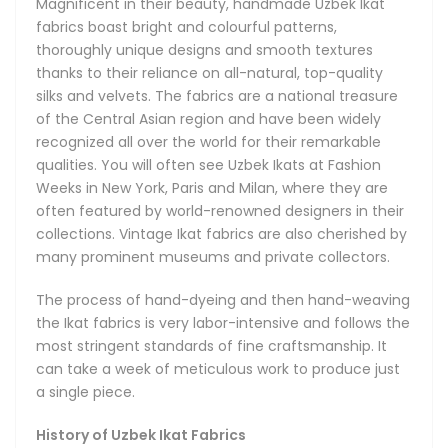
Magnificent in their beauty, handmade Uzbek Ikat
made by hand in very small batches. Passed down from
fabrics boast bright and colourful patterns,
generation to generation, the centuries-old artistic
thoroughly unique designs and smooth textures
traditions responsible for the unique Ikat techniques and
thanks to their reliance on all-natural, top-quality
designs live on in modern-day Uzbekistan. Our Uzbek Ikats
silks and velvets. The fabrics are a national treasure
remain true to their original roots and remain as brilliant
of the Central Asian region and have been widely
and refreshing today as they were centuries ago.
recognized all over the world for their remarkable
qualities. You will often see Uzbek Ikats at Fashion
These gorgeous Ikat fabrics are a cultural landmark of
Weeks in New York, Paris and Milan, where they are
Uzbekistan and Central Asia, internationally acclaimed for
often featured by world-renowned designers in their
their infinitely diverse designs. The rich traditional Ikat
collections. Vintage Ikat fabrics are also cherished by
patterns begin with hand-dyeing the threads. Once placed
many prominent museums and private collectors.
on the hand loom, the threads gradually form an organized
design in the hands of a master artisan inspired by the
The process of hand-dyeing and then hand-weaving
creative heritage of the ancient Bukhara, Samarkand and
the Ikat fabrics is very labor-intensive and follows the
Khiva. In capable hands, the Ikat designs can take a
most stringent standards of fine craftsmanship. It
limitless number of brilliant shapes. The technique
can take a week of meticulous work to produce just
empowers a unique diversity of designs featuring energetic
a single piece.
combinations of colours, shapes and patterns that can suit
any taste and occasion.
History of Uzbek Ikat Fabrics