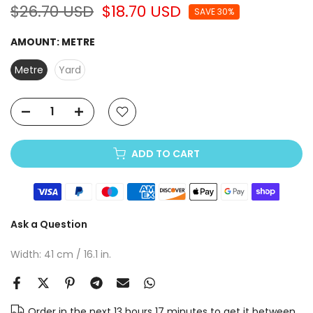
$26.70 USD
$18.70 USD
SAVE 30%
AMOUNT:
METRE
Metre
Yard
ADD TO CART
Ask a Question
Width: 41 cm / 16.1 in.
Order in the next
13 hours 17 minutes
to get it between