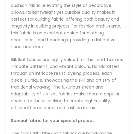
combination of natural silk of the finest quality with pure
cushion fabric, elevating the style of decorative
cotton in an 70% silk / 30% cotton mix that yields extra
pillows. Its lightweight yet durable quality makes it
durability while retaining the luster and soft touch of true
perfect for quilting fabric, offering both beauty and
silk. The fabric remains soft, lightweight and pliable. The
longevity in quilting projects. For fashion enthusiasts,
blend of silk and cotton further has a remarkable quality of
this fabric is an excellent choice for clothing,
staying cool in hot weather and keeping you warm in
accessories, and handbags, providing a distinctive,
winter.
handmade look.
About Ikat Fabrics
Silk Ikat fabrics are highly valued for their soft texture,
Hand-loomed and hand-dyed authentic Uzbek Ikat fabric -
intricate patterns, and vibrant colours. Handcrafted
we are bringing back the original Uzbek Ikats that gained
through an intricate resist-dyeing process, each
fame during the heyday of the Great Silk Road due to their
piece is unique, showcasing the skill and artistry of
unique designs, diverse patterns and vibrant colours. Hand-
traditional weaving. The luxurious sheen and
made using the original weaving and dyeing techniques,
adaptability of silk Ikat fabrics make them a popular
our fabrics feature the amazing ancient designs of
choice for those seeking to create high-quality,
Bukhara, Samarkand and Khiva and are made only using
artisanal home decor and fashion items.
100% natural fibers and dyes.
Special fabric for your special project.
Magnificent in their beauty, handmade Uzbek Ikat fabrics
boast bright and colourful patterns, thoroughly unique
The Adras Silk Uzbek Ikat fabrics are hand-made