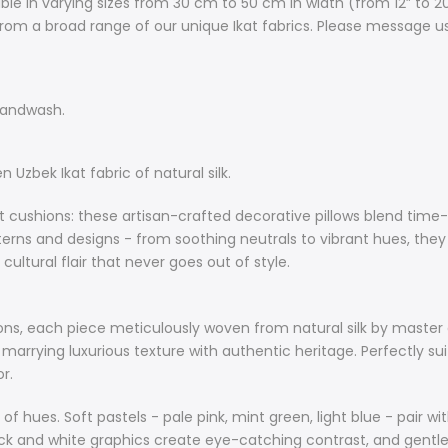
ble in varying sizes from 30 cm to 50 cm in width (from 12” to 2
from a broad range of our unique Ikat fabrics. Please message u
Other Notes:
Care instr
Cushion inse
handwash.
Exquisite cus
fabric of natur
Uzbek Ikat fabric of natural silk.
Elevate your 
cushions: these artisan-crafted decorative pillows blend time-h
artisan-craft
atterns and designs - from soothing neutrals to vibrant hues, th
with natural s
ultural flair that never goes out of style.
colours, patt
they effortle
nook, adding 
ions, each piece meticulously woven from natural silk by master a
out of style.
 marrying luxurious texture with authentic heritage. Perfectly su
r.
About Natural 
Explore our un
m of hues. Soft pastels - pale pink, mint green, light blue - pair
meticulously 
ck and white graphics create eye-catching contrast, and gentle 