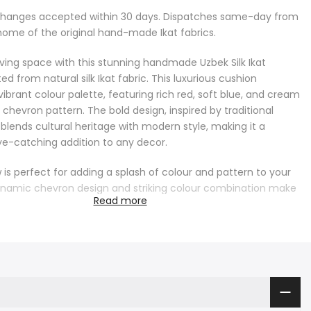
changes accepted within 30 days. Dispatches same-day from
home of the original hand-made Ikat fabrics.
living space with this stunning handmade Uzbek Silk Ikat
ed from natural silk Ikat fabric. This luxurious cushion
ibrant colour palette, featuring rich red, soft blue, and cream
e chevron pattern. The bold design, inspired by traditional
 blends cultural heritage with modern style, making it a
e-catching addition to any decor.
ow is perfect for adding a splash of colour and pattern to your
namic chevron design and striking colour combination make
Read more
ccent piece for both modern and traditional interiors. Whether
fa, armchair, or bed, this cushion will bring a lively and
 touch to your space, creating a warm and inviting
he natural silk fabric ensures a luxurious feel, adding comfort
 to your home.
precision, this natural silk Ikat cushion reflects the rich