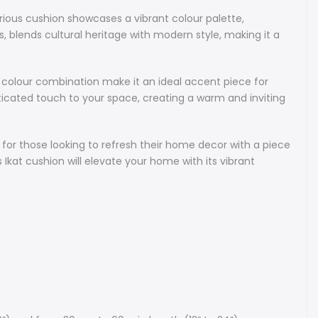
of Uzbek artisans. It’s an ideal choice for those looking to
xurious cushion showcases a vibrant colour palette,
 home decor with a piece that offers both aesthetic appeal
s, blends cultural heritage with modern style, making it a
ignificance. Perfect for living rooms, bedrooms, or stylish
 this Ikat cushion will elevate your home with its vibrant
efined design.
g colour combination make it an ideal accent piece for
isticated touch to your space, creating a warm and inviting
s:
only use natural dyes, natural silk and pure cotton in our Ikats.
e for those looking to refresh their home decor with a piece
e is made of premium natural linen.
s Ikat cushion will elevate your home with its vibrant
d Ikat cushions are available on request as custom orders.
cealed zipper on the side.
h piping. If you would like to receive a version with no piping,
ude a note with your order.
e: square and rectangular cushions are available in varying
30 cm to 50 cm in width (from 12” to 20”) and from 30 cm to
h (12” to 24”).
rs are available for cushions of most sizes from a broad
r unique Ikat fabrics. Please message us to discuss your
ts.