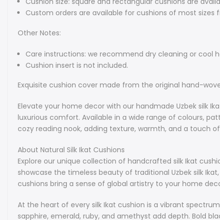
Cushion size: square and rectangular cushions are availa
Custom orders are available for cushions of most sizes 
Other Notes:
Care instructions: we recommend dry cleaning or cool 
Cushion insert is not included.
Exquisite cushion cover made from the original hand-woven 
Elevate your home decor with our handmade Uzbek silk Ikat 
luxurious comfort. Available in a wide range of colours, p
cozy reading nook, adding texture, warmth, and a touch of c
About Natural Silk Ikat Cushions
Explore our unique collection of handcrafted silk Ikat cush
showcase the timeless beauty of traditional Uzbek silk Ikat,
cushions bring a sense of global artistry to your home deco
At the heart of every silk Ikat cushion is a vibrant spectru
sapphire, emerald, ruby, and amethyst add depth. Bold bla