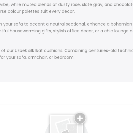
These artisan
al vibe, while muted blends of dusty rose, slate gray, and choco
traditional Uz
rse colour palettes suit every decor.
heritage. Per
alike, our cus
 on your sofa to accent a neutral sectional, enhance a bohemian
housewarming gifts, stylish office decor, or a chic lounge com
At the heart o
pastels - pale
beige, while 
 of our Uzbek silk Ikat cushions. Combining centuries-old techni
depth. Bold b
for your sofa, armchair, or bedroom.
gentle fades b
turquoise, li
blends of dus
elegance. Fro
gray, our dive
Our silk Ikat 
accent a neut
match sizes 
They make tho
lounge compani