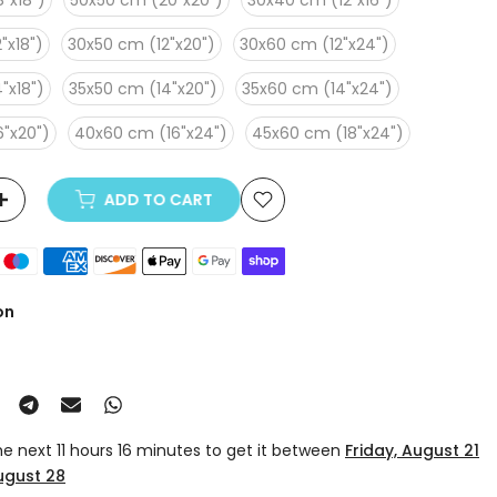
"x18")
50x50 cm (20"x20")
30x40 cm (12"x16")
"x18")
30x50 cm (12"x20")
30x60 cm (12"x24")
"x18")
35x50 cm (14"x20")
35x60 cm (14"x24")
"x20")
40x60 cm (16"x24")
45x60 cm (18"x24")
ADD TO CART
on
the next
11 hours 16 minutes
to get it between
Friday, August 21
August 28