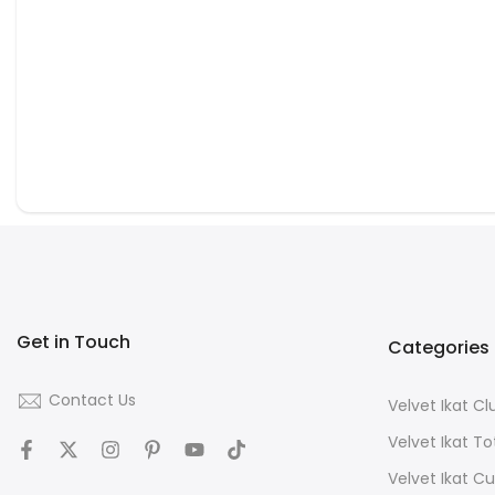
Get in Touch
Categories
Contact Us
Velvet Ikat C
Velvet Ikat T
Velvet Ikat C