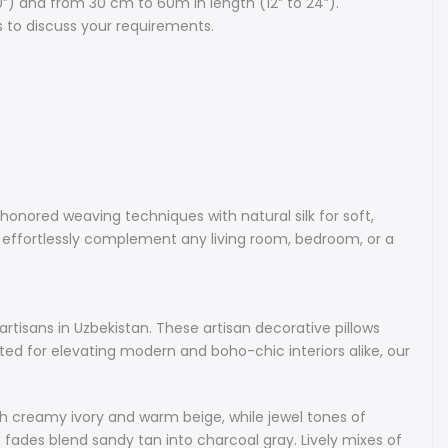
0”) and from 30 cm to 60m in length (12” to 24”).
s to discuss your requirements.
uctions: we recommend dry cleaning or cool handwash.
rt is not included.
hion cover made from the original hand-woven Uzbek Ikat
al silk.
home decor with our handmade Uzbek silk Ikat cushions: these
onored weaving techniques with natural silk for soft,
ed decorative pillows blend time-honored weaving techniques
ey effortlessly complement any living room, bedroom, or a
ilk for soft, luxurious comfort. Available in a wide range of
erns and designs - from soothing neutrals to vibrant hues,
ssly complement any living room, bedroom, or a cozy reading
texture, warmth, and a touch of cultural flair that never goes
rtisans in Uzbekistan. These artisan decorative pillows
ited for elevating modern and boho-chic interiors alike, our
Silk Ikat Cushions
ique collection of handcrafted silk Ikat cushions, each piece
 with creamy ivory and warm beige, while jewel tones of
woven from natural silk by master artisans in Uzbekistan.
fades blend sandy tan into charcoal gray. Lively mixes of