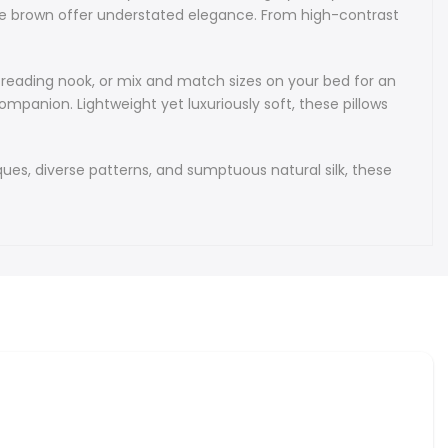
 decorative pillows showcase the timeless beauty of
late brown offer understated elegance. From high-contrast
bek silk Ikat, marrying luxurious texture with authentic
fectly suited for elevating modern and boho-chic interiors
hions bring a sense of global artistry to your home decor.
 reading nook, or mix and match sizes on your bed for an
panion. Lightweight yet luxuriously soft, these pillows
f every silk Ikat cushion is a vibrant spectrum of hues. Soft
 pink, mint green, light blue - pair with creamy ivory and warm
jewel tones of sapphire, emerald, ruby, and amethyst add
ques, diverse patterns, and sumptuous natural silk, these
lack and white graphics create eye-catching contrast, and
lend sandy tan into charcoal gray. Lively mixes of coral,
me, and sunshine yellow evoke a tropical vibe, while muted
ty rose, slate gray, and chocolate brown offer understated
m high-contrast navy and gold to soothing lavender with light
rse colour palettes suit every decor.
cushions are supremely versatile: layer them on your sofa to
ral sectional, enhance a bohemian reading nook, or mix and
on your bed for an eye-catching headboard arrangement.
ughtful housewarming gifts, stylish office decor, or a chic
on. Lightweight yet luxuriously soft, these pillows transition