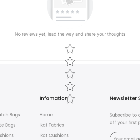
seamlessly fr
Elevate your h
Ikat cushions
sumptuous nat
No reviews yet, lead the way and share your thoughts
wearable art 
Star rating
Infomation
Newsletter 
lutch Bags
Home
Subscribe to 
off your first
ote Bags
Ikat Fabrics
ushions
Ikat Cushions