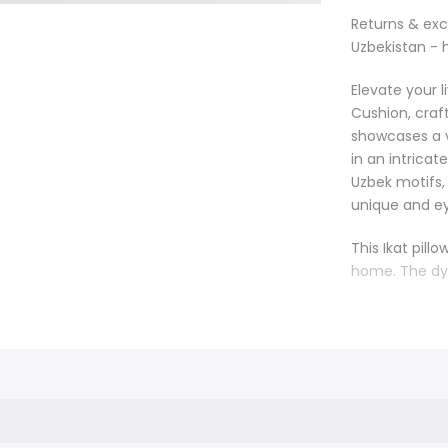
Returns & ex
Uzbekistan - 
Elevate your 
Cushion, craft
showcases a v
in an intricat
Uzbek motifs,
unique and ey
This Ikat pill
home. The dy
it an ideal a
placed on a so
sophisticated
atmosphere. T
and elegance
Handmade with 