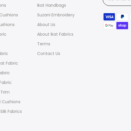
ions
Ikat Handbags
t Cushions
Suzani Embroidery
ushions
About Us
bric
About Ikat Fabrics
Terms
abric
Contact Us
at Fabric
Fabric
 Fabric
 Trim
i Cushions
Silk Fabrics