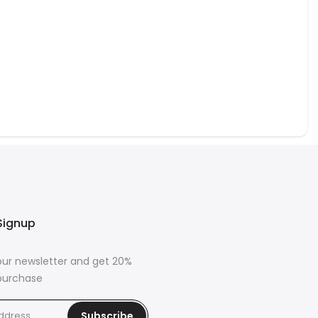
om season to season.
ome with the rich history and striking beauty of our Uzbek silk
. Combining centuries-old techniques, diverse patterns, and
ural silk, these artisan pillows are more than decor - they’re
for your sofa, armchair, or bedroom.
Signup
our newsletter and get 20%
 purchase
Subscribe