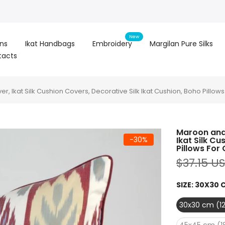
New
ons
Ikat Handbags
Embroidery
Margilan Pure Silks
tacts
er, Ikat Silk Cushion Covers, Decorative Silk Ikat Cushion, Boho Pillow
Maroon and 
-30%
Ikat Silk Cu
Pillows For
$37.15 U
SIZE:
30X30 C
30x30 cm (12