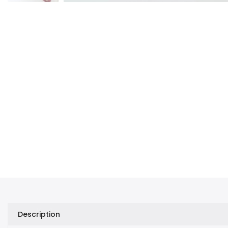
Description