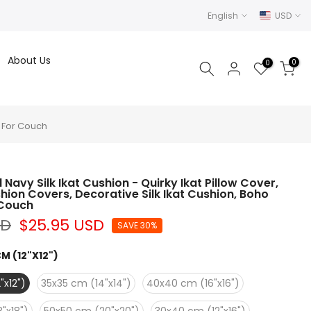
English
USD
About Us
0
0
s For Couch
Navy Silk Ikat Cushion - Quirky Ikat Pillow Cover,
shion Covers, Decorative Silk Ikat Cushion, Boho
 Couch
SD
$25.95 USD
SAVE 30%
M (12"X12")
"x12")
35x35 cm (14"x14")
40x40 cm (16"x16")