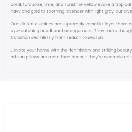
coral, turquoise, lime, and sunshine yellow evoke a tropic
navy and gold to soothing lavender with light gray, our dive
Our silk Ikat cushions are supremely versatile: layer them
eye-catching headboard arrangement. They make thoughtful 
transition seamlessly from season to season.
Elevate your home with the rich history and striking beauty
artisan pillows are more than decor - they’re wearable art 