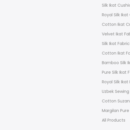
Silk Ikat Cush
Royal Silk Ika
Cotton Ikat C
Velvet Ikat Fa
Silk Ikat Fabric
Cotton Ikat F
Bamboo Silk Ik
Pure Silk Ikat 
Royal Silk Ikat
Uzbek Sewing
Cotton Suzan
Margilan Pure 
All Products