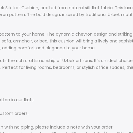
craftsmanship 
Silk Ikat Cushion, crafted from natural silk Ikat fabric. This lu
refresh their
vron pattern. The bold design, inspired by traditional Uzbek motif
and cultural s
office spaces,
colours and r
and pattern to your home. The dynamic chevron design and strikin
sofa, armchair, or bed, this cushion will bring a lively and soph
Main Feature
eel, adding comfort and elegance to your home.
Natural: we 
ects the rich craftsmanship of Uzbek artisans. It’s an ideal choic
The backsid
 Perfect for living rooms, bedrooms, or stylish office spaces, thi
Double-side
Elegant con
Accented wit
please incl
Cushion siz
tton in our Ikats.
sizes from 
60m in lengt
custom orders.
Custom orde
range of ou
on with no piping, please include a note with your order.
requiremen