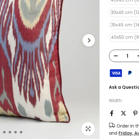
45x45 cm (18
30x45 cm (12
35x45 cm (14
40x50 cm (16
Ask a Questi
Width:
Order in 
Click to enlarge
and
Friday, 