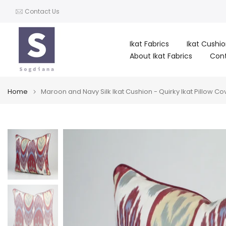
Skip
Contact Us
to
content
Ikat Fabrics
Ikat Cushi
About Ikat Fabrics
Con
Home
Maroon and Navy Silk Ikat Cushion - Quirky Ikat Pillow Cov