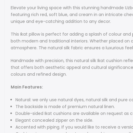
Elevate your living space with this stunning handmade Uzbek 
featuring rich red, soft blue, and cream in an intricate che
unique and eye-catching addition to any decor.
This Ikat pillow is perfect for adding a splash of colour 
both modern and traditional interiors. Whether placed on a 
atmosphere. The natural silk fabric ensures a luxurious f
Handmade with precision, this natural silk Ikat cushion refl
that offers both aesthetic appeal and cultural significance.
colours and refined design.
Main Features:
Natural: we only use natural dyes, natural silk and pure co
The backside is made of premium natural linen.
Double-sided Ikat cushions are available on request as 
Elegant concealed zipper on the side.
Accented with piping. If you would like to receive a versi