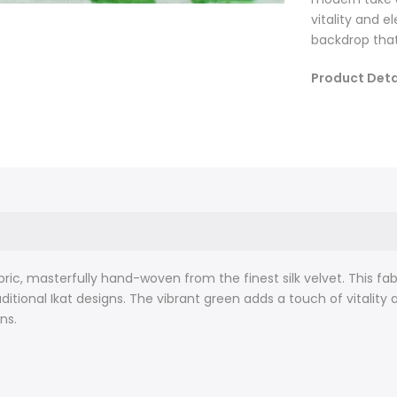
vitality and e
backdrop that
Product Deta
Original ar
Fabric leng
Fabric width
Fabric cont
Hand-woven:
about 2.3 m
between eac
design cont
bric, masterfully hand-woven from the finest silk velvet. This fab
We only use
itional Ikat designs. The vibrant green adds a touch of vitality 
Fabric car
ns.
Crafted using 
resist-dyeing 
blurred design
fabric that is