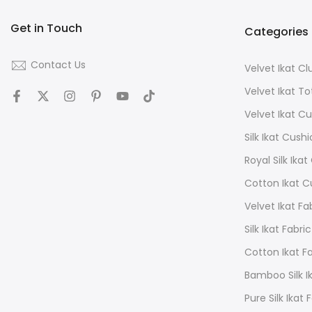
Get in Touch
Categories
Contact Us
Velvet Ikat C
Velvet Ikat T
Velvet Ikat C
Silk Ikat Cush
Royal Silk Ika
Cotton Ikat C
Velvet Ikat Fa
Silk Ikat Fabric
Cotton Ikat F
Bamboo Silk Ik
Pure Silk Ikat 