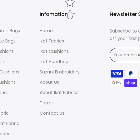
cotton for ex
depending on 
Infomation
Newsletter 
Ikats, are the
designs with 
lutch Bags
Home
Subscribe to 
for their abso
off your first
brilliantly so
ote Bags
Ikat Fabrics
ushions
Ikat Cushions
ions
Ikat Handbags
t Cushions
Suzani Embroidery
ushions
About Us
bric
About Ikat Fabrics
Terms
abric
Contact Us
at Fabric
Fabric