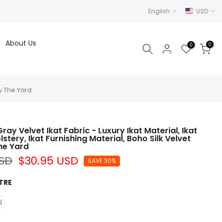
English
USD
About Us
0
0
By The Yard
ay Velvet Ikat Fabric - Luxury Ikat Material, Ikat
stery, Ikat Furnishing Material, Boho Silk Velvet
The Yard
USD
$30.95 USD
SAVE 30%
TRE
d