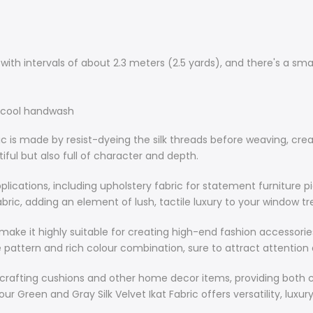
This silk velve
including upho
luxurious and 
th intervals of about 2.3 meters (2.5 yards), and there's a sma
curtain fabric
your window 
r cool handwash
Moreover, the 
ic is made by resist-dyeing the silk threads before weaving, creat
suitable for 
utiful but also full of character and depth.
handbags. The
the fabric's e
 applications, including upholstery fabric for statement furniture 
attention and
y fabric, adding an element of lush, tactile luxury to your window 
In addition to
c make it highly suitable for creating high-end fashion accessor
cushions and 
e pattern and rich colour combination, sure to attract attention
Whether you'r
elegance to y
 for crafting cushions and other home decor items, providing bot
versatility, l
r Green and Gray Silk Velvet Ikat Fabric offers versatility, luxur
those who val