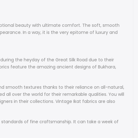
c for your special project.
Bakhmal Uzbek Ikat fabrics are Velvet Ikats hand-made from
ptional beauty with ultimate comfort. The soft, smooth
k. These rare fabrics combine exceptional beauty with
pearance. In a way, it is the very epitome of luxury and
ort. The soft, smooth fabric boasts elegance and a high-end
lvety smooth to the touch, and is splendid in its refined and
rance. In a way, it is the very epitome of luxury and style all-
design, presentation and material.
uring the heyday of the Great Silk Road due to their
brics feature the amazing ancient designs of Bukhara,
abrics
nd hand-dyed authentic Uzbek Ikat fabric - we are bringing
inal Uzbek Ikats that gained fame during the heyday of the
d smooth textures thanks to their reliance on all-natural,
d due to their unique designs, diverse patterns and vibrant
 all over the world for their remarkable qualities. You will
-made using the original weaving and dyeing techniques, our
rs in their collections. Vintage Ikat fabrics are also
re the amazing ancient designs of Bukhara, Samarkand and
 made only using 100% natural fibers and dyes.
 standards of fine craftsmanship. It can take a week of
n their beauty, handmade Uzbek Ikat fabrics boast bright and
terns, thoroughly unique designs and smooth textures thanks