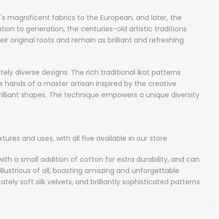
nce on all-natural, top-quality silks and velvets. The fabrics are
easure of the Central Asian region and have been widely
's magnificent fabrics to the European, and later, the
 over the world for their remarkable qualities. You will often
n to generation, the centuries-old artistic traditions
ts at Fashion Weeks in New York, Paris and Milan, where they
r original roots and remain as brilliant and refreshing
tured by world-renowned designers in their collections.
 fabrics are also cherished by many prominent museums and
tors.
ely diverse designs. The rich traditional Ikat patterns
 hands of a master artisan inspired by the creative
f hand-dyeing and then hand-weaving the Ikat fabrics is
rilliant shapes. The technique empowers a unique diversity
tensive and follows the most stringent standards of fine
. It can take a week of meticulous work to produce just a
res and uses, with all five available in our store.
bek Ikat Fabrics
has existed in Uzbekistan since the ancient times even
with a small addition of cotton for extra durability, and can
at Silk Road first introduced the region's magnificent fabrics
llustrious of all, boasting amazing and unforgettable
an, and later, the American continents. These rare fabrics
ely soft silk velvets, and brilliantly sophisticated patterns.
been made by hand in very small batches. Passed down from
generation, the centuries-old artistic traditions responsible
e Ikat techniques and designs live on in modern-day