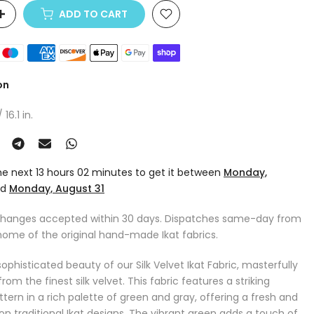
ADD TO CART
on
16.1 in.
the next
13 hours 02 minutes
to get it between
Monday,
nd
Monday, August 31
changes accepted within 30 days. Dispatches same-day from
home of the original hand-made Ikat fabrics.
ophisticated beauty of our Silk Velvet Ikat Fabric, masterfully
m the finest silk velvet. This fabric features a striking
tern in a rich palette of green and gray, offering a fresh and
n traditional Ikat designs. The vibrant green adds a touch of