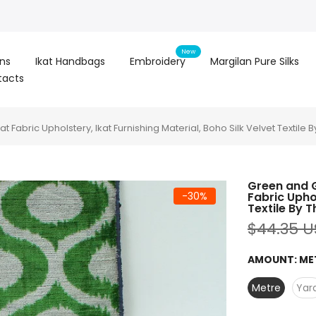
New
ons
Ikat Handbags
Embroidery
Margilan Pure Silks
tacts
at Fabric Upholstery, Ikat Furnishing Material, Boho Silk Velvet Textile 
Green and Gr
-30%
Fabric Uphol
Textile By 
$44.35 
AMOUNT:
ME
Metre
Yar