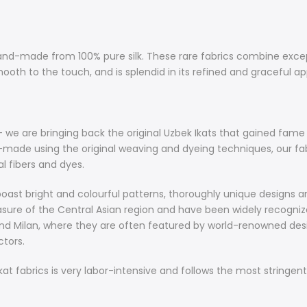
Special fabri
The stunning 
hand-made from 100% pure silk. These rare fabrics combine exce
100% pure sil
ooth to the touch, and is splendid in its refined and graceful ap
ultimate comf
feel. It is ve
graceful appea
around in its 
e are bringing back the original Uzbek Ikats that gained fame d
d-made using the original weaving and dyeing techniques, our fa
About Ikat F
 fibers and dyes.
Hand-loomed a
back the orig
oast bright and colourful patterns, thoroughly unique designs an
Great Silk Roa
easure of the Central Asian region and have been widely recognized
colours. Hand
nd Milan, where they are often featured by world-renowned designe
fabrics featu
tors.
Khiva and are
 fabrics is very labor-intensive and follows the most stringent
Magnificent i
colourful pat