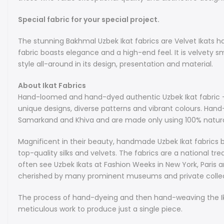
Special fabric for your special project.
The stunning Bakhmal Uzbek Ikat fabrics are Velvet Ikats 
fabric boasts elegance and a high-end feel. It is velvety sm
style all-around in its design, presentation and material.
About Ikat Fabrics
Hand-loomed and hand-dyed authentic Uzbek Ikat fabric - w
unique designs, diverse patterns and vibrant colours. Han
Samarkand and Khiva and are made only using 100% natural
Magnificent in their beauty, handmade Uzbek Ikat fabrics b
top-quality silks and velvets. The fabrics are a national tr
often see Uzbek Ikats at Fashion Weeks in New York, Paris a
cherished by many prominent museums and private collec
The process of hand-dyeing and then hand-weaving the Ikat
meticulous work to produce just a single piece.