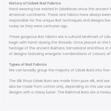
History of Uzbek Ikat Fabrics
Hand weaving has existed in Uzbekistan since the ancient t
American continents. These rare fabrics have always been 
responsible for the unique Ikat techniques and designs live
today as they were centuries ago.
These gorgeous Ikat fabrics are a cultural landmark of Uzbek
begin with hand-dyeing the threads. Once placed on the ha
heritage of the ancient Bukhara, Samarkand and Khiva. In c
of designs featuring energetic combinations of colours, s
Types of Ikat Fabrics
We can broadly group the majority of Uzbek Ikats into five d
The Silk Shoyi Uzbek Ikats are made from pure silk, and are t
also be made from cotton only, depending on the use case. K
designs with a classy luster. The Bakhmal Ikats are a treasur