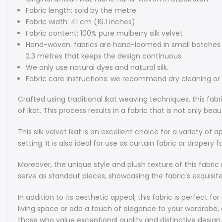
Fabric length: sold by the metre
Fabric width: 41 cm (16.1 inches)
Fabric content: 100% pure mulberry silk velvet
Hand-woven: fabrics are hand-loomed in small batches wi
2.3 metres that keeps the design continuous.
We only use natural dyes and natural silk.
Fabric care instructions: we recommend dry cleaning o
Crafted using traditional Ikat weaving techniques, this fabr
of Ikat. This process results in a fabric that is not only bea
This silk velvet Ikat is an excellent choice for a variety of
setting. It is also ideal for use as curtain fabric or draper
Moreover, the unique style and plush texture of this fabri
serve as standout pieces, showcasing the fabric's exquisit
In addition to its aesthetic appeal, this fabric is perfect
living space or add a touch of elegance to your wardrobe, ou
those who value exceptional quality and distinctive design.