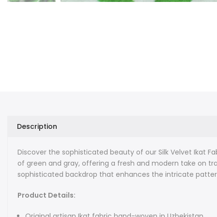
Description
Discover the sophisticated beauty of our Silk Velvet Ikat Fa
of green and gray, offering a fresh and modern take on trad
sophisticated backdrop that enhances the intricate patter
Product Details:
Original artisan Ikat fabric hand-woven in Uzbekistan