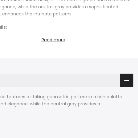
legance, while the neutral gray provides a sophisticated
 enhances the intricate patterns.
ils:
Read more
tisan Ikat fabric hand-woven in Uzbekistan
th: sold by the metre
: 41 cm (16.1 inches)
ent: 100% pure mulberry silk velvet
 fabrics are hand-loomed in small batches with intervals of
eters (2.5 yards), and there's a small connecting line
h full-length pattern every 2.3 metres that keeps the
inuous.
ric features a striking geometric pattern in a rich palette
 natural dyes and natural silk.
and elegance, while the neutral gray provides a
e instructions: we recommend dry cleaning or cool handwash
traditional Ikat weaving techniques, this fabric is made by
the silk threads before weaving, creating unique, slightly
s that are characteristic of Ikat. This process results in a
 not only beautiful but also full of character and depth.