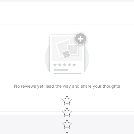
Uzbekistan. Ou
brilliant and 
These gorgeou
Central Asia, 
The rich trad
placed on the
in the hands o
ancient Bukha
can take a li
unique divers
shapes and pa
No reviews yet, lead the way and share your thoughts
Types of Ikat
We can broadly
Star rating
categories, d
with all five a
The Silk Shoyi
lightest of th