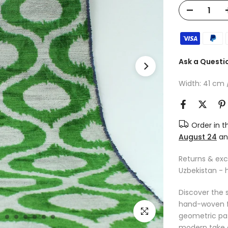
Ask a Questi
Width: 41 cm / 
Order in 
August 24
a
Returns & ex
Uzbekistan - 
Discover the s
hand-woven fro
Click to enlarge
geometric pat
modern take o