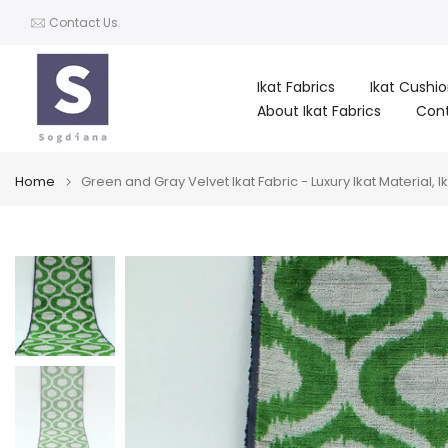
Skip
Contact Us
to
content
Ikat Fabrics
Ikat Cushi
About Ikat Fabrics
Con
Home
Green and Gray Velvet Ikat Fabric - Luxury Ikat Material, Ik