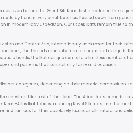
to their relia
a national tr
imes even before the Great Silk Road first introduced the region
recognized all
made by hand in very small batches. Passed down from generatio
see Uzbek Ika
 on in modern-day Uzbekistan. Our Uzbek Ikats remain true to thei
are often fea
Vintage Ikat
private collec
istan and Central Asia, internationally acclaimed for their infinit
nd loom, the threads gradually form an organized design in the
The process o
apable hands, the Ikat designs can take a limitless number of b
very labor-in
hapes and patterns that can suit any taste and occasion.
craftsmanship
single piece.
istinct categories, depending on their material composition, textu
History of Uz
Hand weaving 
he finest and lightest of their kind. The Adras Ikats come in silk 
before the Gre
han-Atlas Ikat fabrics, meaning Royal Silk Ikats, are the most i
to the Europe
e find famous for their absolutely luxurious all-natural and delicat
have always 
generation to 
for the uniqu