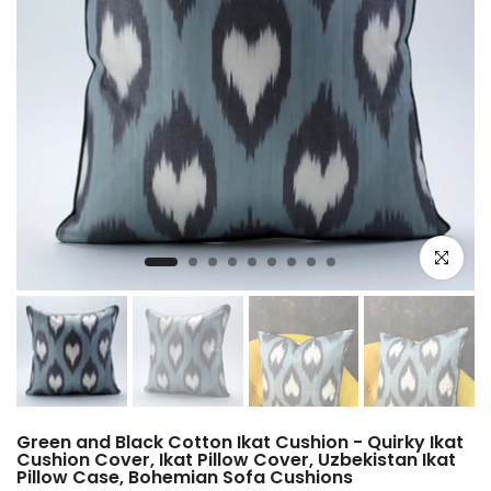
Click to e
Green and Black Cotton Ikat Cushion - Quirky Ikat
Cushion Cover, Ikat Pillow Cover, Uzbekistan Ikat
Pillow Case, Bohemian Sofa Cushions