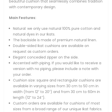
beautiful cushion that seamlessly combines tradition
Custom orders are available for cushions of most sizes
with contemporary design.
from a broad range of our unique Ikat fabrics. Please
message us to discuss your requirements.
Main Features:
Other Notes:
Natural: we only use natural 100% pure cotton and
natural dyes in our Ikats.
Care instructions: we recommend dry cleaning or cool
The backside is made of premium natural linen.
handwash.
Double-sided Ikat cushions are available on
Cushion insert is not included.
request as custom orders.
Elegant concealed zipper on the side.
Exquisite cushion covers made from the original hand-
Accented with piping. If you would like to receive a
woven Uzbek Ikat fabric of pure natural cotton.
version with no piping, please include a note with
your order.
Add a touch of handcrafted charm to your home with our
Cushion size: square and rectangular cushions are
exclusive handmade Uzbek cotton Ikat cushions -
available in varying sizes from 30 cm to 50 cm in
artistically woven from 100% natural cotton using
width (from 12” to 20”) and from 30 cm to 60m in
traditional Ikat techniques. Lightweight, breathable, and
length (12” to 24”).
richly patterned, these artisan decorative pillows bring
Custom orders are available for cushions of most
together original design and everyday comfort, making
sizes from a broad range of our unique Ikat fabrics.
them a perfect accent for modern, bohemian, or eclectic