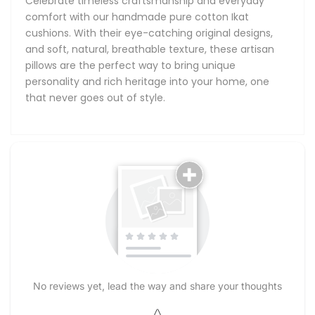
Celebrate timeless craftsmanship and everyday
comfort with our handmade pure cotton Ikat
cushions. With their eye-catching original designs,
and soft, natural, breathable texture, these artisan
pillows are the perfect way to bring unique
personality and rich heritage into your home, one
that never goes out of style.
No reviews yet, lead the way and share your thoughts
Star rating