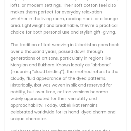
that never goes out of style.
lofts, or modern settings. Their soft cotton feel also
makes them perfect for everyday relaxation-
whether in the living room, reading nook, or a lounge
area. Lightweight and breathable, they’re a practical
choice for both personal use and stylish gift-giving.
The tradition of Ikat weaving in Uzbekistan goes back
over a thousand years, passed down through
generations of artisans, particularly in regions like
Margilan and Bukhara. Known locally as “abrband”
(meaning “cloud binding”), the method refers to the
cloudy, fluid appearance of the dyed patterns.
Historically, Ikat was woven in silk and reserved for
nobility, but over time, cotton versions became
widely appreciated for their versatility and
approachability. Today, Uzbek Ikat remains
celebrated worldwide for its hand-dyed charm and
unique character.