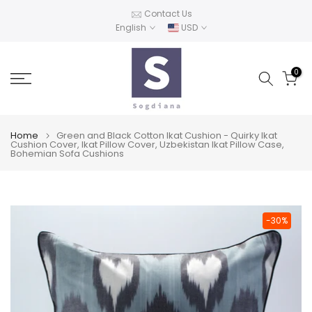
Skip
Contact Us
English
USD
to
content
0
Home
Green and Black Cotton Ikat Cushion - Quirky Ikat
Cushion Cover, Ikat Pillow Cover, Uzbekistan Ikat Pillow Case,
Bohemian Sofa Cushions
-30%