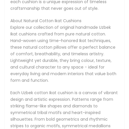
each cushion is a unique expression of timeless
come in an extraordinary range of designs. The colours are
craftsmanship that never goes out of style.
equally varied - ranging from soft earth tones and calm
pastels to rich reds, deep blues, charcoal blacks, and sunny
About Natural Cotton Ikat Cushions
yellows. Whether you're styling a relaxed, neutral space or
Explore our collection of original handmade Uzbek
adding energy with bright accents, these pillows offer
Ikat cushions crafted from pure natural cotton.
endless possibilities for mixing and matching.
Hand-woven using time-honored Ikat techniques,
these natural cotton pillows offer a perfect balance
Their characteristic patterns are achieved through a
of comfort, breathability, and timeless artistry.
unique Ikat technique where cotton threads are tightly
Lightweight yet durable, they bring colour, texture,
bound and dyed before weaving. This age-old process
and cultural character to any space - ideal for
gives Ikat fabric its signature designs, resulting in a
everyday living and modern interiors that value both
handmade look that is impossible to replicate by machine.
form and function.
These cotton Ikat cushions are incredibly versatile. Use
Each Uzbek cotton Ikat cushion is a canvas of vibrant
them as accent pillows on sofas, armchairs, or beds to add
design and artistic expression. Patterns range from
a splash of colour or pattern. They're equally at home in
striking flame-like shapes and diamonds to
boho-chic spaces, contemporary lofts, or modern settings.
symmetrical tribal motifs and heart-inspired
Their soft cotton feel also makes them perfect for
silhouettes. From bold geometrics and rhythmic
everyday relaxation-whether in the living room, reading
stripes to organic motifs, symmetrical medallions