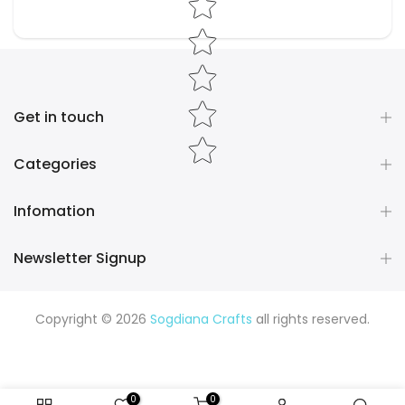
Get in touch
Categories
Infomation
Newsletter Signup
Copyright © 2026
Sogdiana Crafts
all rights reserved.
0
0