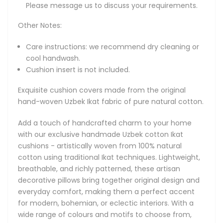
Please message us to discuss your requirements.
interiors. With a wide range of colours and motifs to
choose from, each cushion is a unique expression of
Other Notes:
timeless craftsmanship that never goes out of style.
Care instructions: we recommend dry cleaning or
About Natural Cotton Ikat Cushions
cool handwash.
Explore our collection of original handmade Uzbek Ikat
Cushion insert is not included.
cushions crafted from pure natural cotton. Hand-woven
using time-honored Ikat techniques, these natural cotton
Exquisite cushion covers made from the original
pillows offer a perfect balance of comfort, breathability,
hand-woven Uzbek Ikat fabric of pure natural cotton.
and timeless artistry. Lightweight yet durable, they bring
colour, texture, and cultural character to any space - ideal
Add a touch of handcrafted charm to your home
for everyday living and modern interiors that value both
with our exclusive handmade Uzbek cotton Ikat
form and function.
cushions - artistically woven from 100% natural
cotton using traditional Ikat techniques. Lightweight,
Each Uzbek cotton Ikat cushion is a canvas of vibrant
breathable, and richly patterned, these artisan
design and artistic expression. Patterns range from striking
decorative pillows bring together original design and
flame-like shapes and diamonds to symmetrical tribal
everyday comfort, making them a perfect accent
motifs and heart-inspired silhouettes. From bold
for modern, bohemian, or eclectic interiors. With a
geometrics and rhythmic stripes to organic motifs,
wide range of colours and motifs to choose from,
symmetrical medallions and abstract florals, out cushions