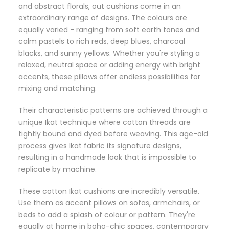
nook, or a lounge area. Lightweight and breathable, they’re
and abstract florals, out cushions come in an
a practical choice for both personal use and stylish gift-
extraordinary range of designs. The colours are
giving.
equally varied - ranging from soft earth tones and
calm pastels to rich reds, deep blues, charcoal
The tradition of Ikat weaving in Uzbekistan goes back over
blacks, and sunny yellows. Whether you're styling a
a thousand years, passed down through generations of
relaxed, neutral space or adding energy with bright
artisans, particularly in regions like Margilan and Bukhara.
accents, these pillows offer endless possibilities for
Known locally as “abrband” (meaning “cloud binding”), the
mixing and matching.
method refers to the cloudy, fluid appearance of the dyed
patterns. Historically, Ikat was woven in silk and reserved for
Their characteristic patterns are achieved through a
nobility, but over time, cotton versions became widely
unique Ikat technique where cotton threads are
appreciated for their versatility and approachability. Today,
tightly bound and dyed before weaving. This age-old
Uzbek Ikat remains celebrated worldwide for its hand-dyed
process gives Ikat fabric its signature designs,
charm and unique character.
resulting in a handmade look that is impossible to
replicate by machine.
Celebrate timeless craftsmanship and everyday comfort
with our handmade pure cotton Ikat cushions. With their
These cotton Ikat cushions are incredibly versatile.
eye-catching original designs, and soft, natural, breathable
Use them as accent pillows on sofas, armchairs, or
texture, these artisan pillows are the perfect way to bring
beds to add a splash of colour or pattern. They're
unique personality and rich heritage into your home, one
equally at home in boho-chic spaces, contemporary