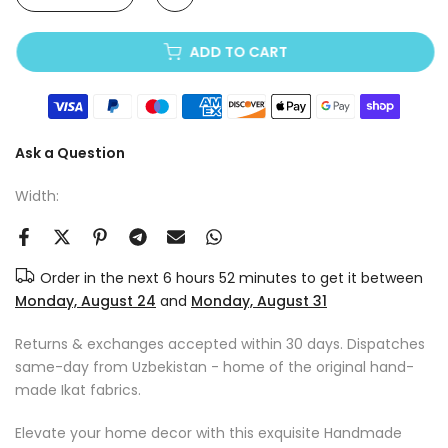
ADD TO CART
Ask a Question
Width:
Order in the next
6 hours 52 minutes
to get it between
Monday, August 24
and
Monday, August 31
Returns & exchanges accepted within 30 days. Dispatches
same-day from Uzbekistan - home of the original hand-
made Ikat fabrics.
Elevate your home decor with this exquisite Handmade