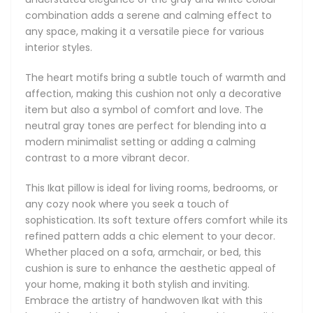
aesthetic appeal of your home, making it both stylish and
combination adds a serene and calming effect to
inviting. Embrace the artistry of handwoven Ikat with this
any space, making it a versatile piece for various
beautiful cushion that seamlessly combines tradition with
interior styles.
contemporary design.
The heart motifs bring a subtle touch of warmth and
Main Features:
affection, making this cushion not only a decorative
item but also a symbol of comfort and love. The
Natural: we only use natural 100% pure cotton and
neutral gray tones are perfect for blending into a
natural dyes in our Ikats.
modern minimalist setting or adding a calming
The backside is made of premium natural linen.
contrast to a more vibrant decor.
Double-sided Ikat cushions are available on request as
custom orders.
This Ikat pillow is ideal for living rooms, bedrooms, or
Elegant concealed zipper on the side.
any cozy nook where you seek a touch of
Accented with piping. If you would like to receive a
sophistication. Its soft texture offers comfort while its
version with no piping, please include a note with your
refined pattern adds a chic element to your decor.
order.
Whether placed on a sofa, armchair, or bed, this
Cushion size: square and rectangular cushions are
cushion is sure to enhance the aesthetic appeal of
available in varying sizes from 30 cm to 50 cm in width
your home, making it both stylish and inviting.
(from 12” to 20”) and from 30 cm to 60m in length (12” to
Embrace the artistry of handwoven Ikat with this
24”).