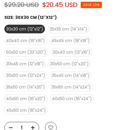
$29.20 USD
$20.45 USD
SAVE 30%
SIZE:
30X30 CM (12"X12")
30x30 cm (12"x12")
35x35 cm (14"x14")
40x40 cm (16"x16")
45x45 cm (18"x18")
50x50 cm (20"x20")
30x40 cm (12"x16")
30x45 cm (12"x18")
30x50 cm (12"x20")
30x60 cm (12"x24")
35x45 cm (14"x18")
35x50 cm (14"x20")
35x60 cm (14"x24")
40x50 cm (16"x20")
40x60 cm (16"x24")
45x60 cm (18"x24")