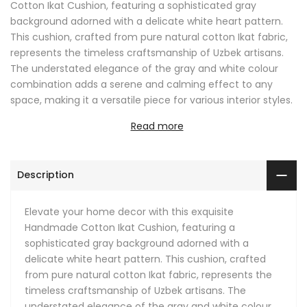
Cotton Ikat Cushion, featuring a sophisticated gray
background adorned with a delicate white heart pattern.
This cushion, crafted from pure natural cotton Ikat fabric,
represents the timeless craftsmanship of Uzbek artisans.
The understated elegance of the gray and white colour
combination adds a serene and calming effect to any
space, making it a versatile piece for various interior styles.
Read more
The heart motifs bring a subtle touch of warmth and
affection, making this cushion not only a decorative item
but also a symbol of comfort and love. The neutral gray
Description
tones are perfect for blending into a modern minimalist
setting or adding a calming contrast to a more vibrant
decor.
Elevate your home decor with this exquisite
Handmade Cotton Ikat Cushion, featuring a
This Ikat pillow is ideal for living rooms, bedrooms, or any
sophisticated gray background adorned with a
cozy nook where you seek a touch of sophistication. Its
delicate white heart pattern. This cushion, crafted
soft texture offers comfort while its refined pattern adds a
from pure natural cotton Ikat fabric, represents the
chic element to your decor. Whether placed on a sofa,
timeless craftsmanship of Uzbek artisans. The
armchair, or bed, this cushion is sure to enhance the
understated elegance of the gray and white colour