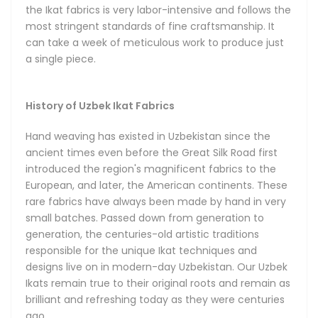
their infinitely diverse designs. The rich traditional Ikat
the Ikat fabrics is very labor-intensive and follows the
patterns begin with hand-dyeing the threads. Once placed
most stringent standards of fine craftsmanship. It
on the hand loom, the threads gradually form an organized
can take a week of meticulous work to produce just
design in the hands of a master artisan inspired by the
a single piece.
creative heritage of the ancient Bukhara, Samarkand and
Khiva. In capable hands, the Ikat designs can take a
limitless number of brilliant shapes. The technique
History of Uzbek Ikat Fabrics
empowers a unique diversity of designs featuring energetic
combinations of colors, shapes and patterns that can suit
Hand weaving has existed in Uzbekistan since the
any taste and occasion.
ancient times even before the Great Silk Road first
introduced the region's magnificent fabrics to the
European, and later, the American continents. These
Types of Ikat Fabrics
rare fabrics have always been made by hand in very
small batches. Passed down from generation to
We can broadly group the majority of Uzbek Ikats into five
generation, the centuries-old artistic traditions
distinct categories, depending on their material
responsible for the unique Ikat techniques and
composition, textures and uses, with all five available in our
designs live on in modern-day Uzbekistan. Our Uzbek
store.
Ikats remain true to their original roots and remain as
brilliant and refreshing today as they were centuries
The Silk Shoyi Uzbek Ikats are made from pure silk, and are
ago.