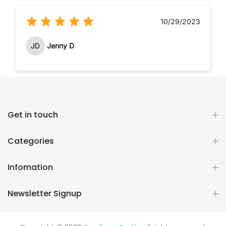
10/29/2023
JD
Jenny D
Get in touch
Categories
Infomation
Newsletter Signup