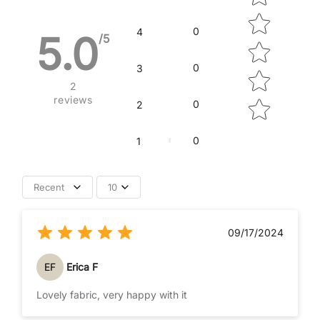
0
4
5.0
/5
0
3
2
reviews
0
2
0
1
Recent
10
09/17/2024
EF
Erica F
Lovely fabric, very happy with it