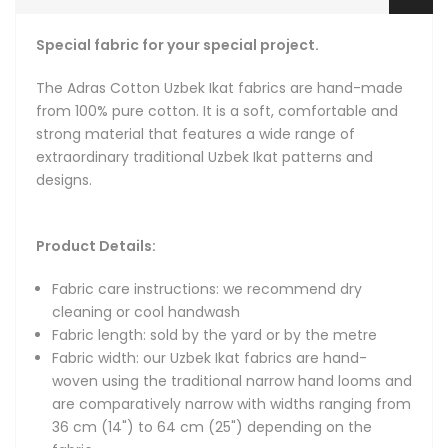
Fabric width: our Uzbek Ikat fabrics are hand-woven using
the traditional narrow hand looms and are comparatively
Special fabric for your special project.
narrow with widths ranging from 36 cm (14") to 64 cm
(25") depending on the fabric.
The Adras Cotton Uzbek Ikat fabrics are hand-made
Fat quarters: for the convenience of our customers, we
from 100% pure cotton. It is a soft, comfortable and
make fat quarters available. Our fat quarters are 56 cm
strong material that features a wide range of
long (22 inches) and 36 to 46 cm wide (14 to 18 inches).
extraordinary traditional Uzbek Ikat patterns and
Hand-woven: fabrics are hand-loomed in small batches
designs.
with intervals of about 2.5 yards (2.3 meters), with each
interval naturally flowing from one to the next via a
connecting pattern that keeps the design continuous.
Product Details:
Natural and organic: we only use natural dyes, natural
organic silk and 100% pure cotton.
Fabric care instructions: we recommend dry
cleaning or cool handwash
Fabric length: sold by the yard or by the metre
About Ikat Fabrics
Fabric width: our Uzbek Ikat fabrics are hand-
woven using the traditional narrow hand looms and
Hand-loomed and hand-dyed authentic Uzbek Ikat fabric -
are comparatively narrow with widths ranging from
we are bringing back the original Uzbek Ikats that gained
36 cm (14") to 64 cm (25") depending on the
fame during the heyday of the Great Silk Road due to their