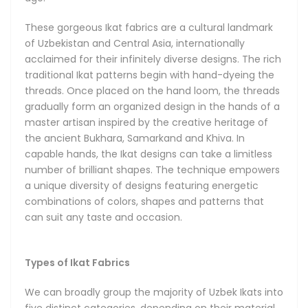
the finest and lightest of their kind. The Adras Ikats come in
silk with a small addition of cotton for extra durability, and
These gorgeous Ikat fabrics are a cultural landmark
can also be made from cotton only, depending on the use
of Uzbekistan and Central Asia, internationally
case. Khan-Atlas Ikat fabrics, meaning Royal Silk Ikats, are
acclaimed for their infinitely diverse designs. The rich
the most illustrious of all, boasting amazing and
traditional Ikat patterns begin with hand-dyeing the
unforgettable designs with a classy luster. The Bakhmal
threads. Once placed on the hand loom, the threads
Ikats are a treasure find famous for their absolutely
gradually form an organized design in the hands of a
luxurious all-natural and delicately soft silk velvets, and
master artisan inspired by the creative heritage of
brilliantly sophisticated patterns.
the ancient Bukhara, Samarkand and Khiva. In
capable hands, the Ikat designs can take a limitless
number of brilliant shapes. The technique empowers
a unique diversity of designs featuring energetic
combinations of colors, shapes and patterns that
can suit any taste and occasion.
Types of Ikat Fabrics
We can broadly group the majority of Uzbek Ikats into
five distinct categories, depending on their material