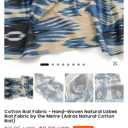
Click to e
Cotton Ikat Fabric - Hand-Woven Natural Uzbek
Ikat Fabric by the Metre (Adras Natural Cotton
Ikat)