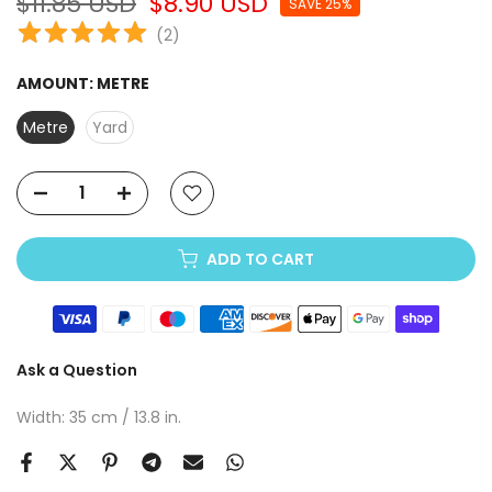
$11.85 USD
$8.90 USD
SAVE 25%
(
2
)
AMOUNT:
METRE
Metre
Yard
ADD TO CART
Ask a Question
Width: 35 cm / 13.8 in.