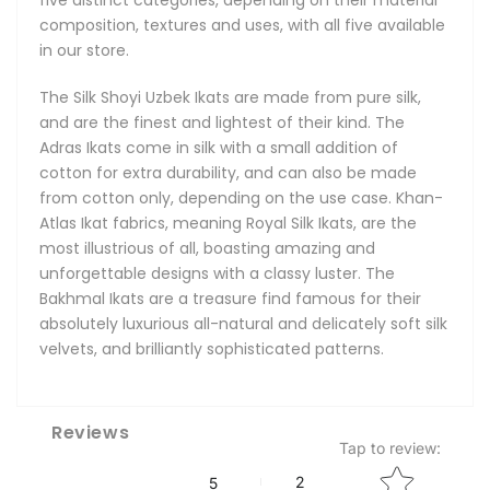
composition, textures and uses, with all five available
in our store.
The Silk Shoyi Uzbek Ikats are made from pure silk,
and are the finest and lightest of their kind. The
Adras Ikats come in silk with a small addition of
cotton for extra durability, and can also be made
from cotton only, depending on the use case. Khan-
Atlas Ikat fabrics, meaning Royal Silk Ikats, are the
most illustrious of all, boasting amazing and
unforgettable designs with a classy luster. The
Bakhmal Ikats are a treasure find famous for their
absolutely luxurious all-natural and delicately soft silk
velvets, and brilliantly sophisticated patterns.
Reviews
Tap to review
:
Star rating
2
5