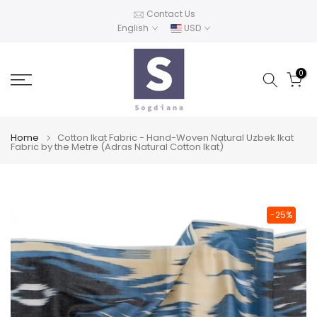
Skip
Contact Us
English
USD
to
content
0
Home
Cotton Ikat Fabric - Hand-Woven Natural Uzbek Ikat
Fabric by the Metre (Adras Natural Cotton Ikat)
-25%