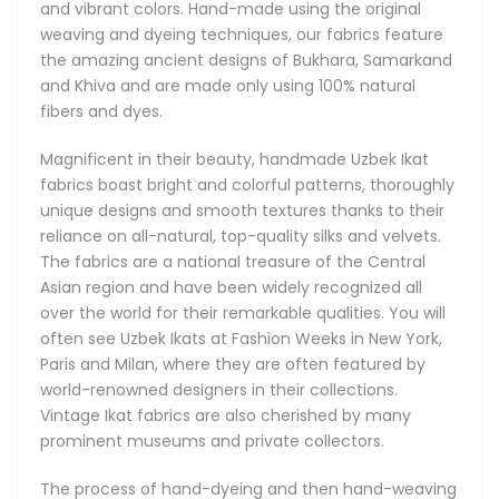
and vibrant colors. Hand-made using the original
stringent standards of fine craftsmanship. It can take a
weaving and dyeing techniques, our fabrics feature
week of meticulous work to produce just a single piece.
the amazing ancient designs of Bukhara, Samarkand
and Khiva and are made only using 100% natural
fibers and dyes.
History of Uzbek Ikat Fabrics
Magnificent in their beauty, handmade Uzbek Ikat
Hand weaving has existed in Uzbekistan since the ancient
fabrics boast bright and colorful patterns, thoroughly
times even before the Great Silk Road first introduced the
unique designs and smooth textures thanks to their
region's magnificent fabrics to the European, and later, the
reliance on all-natural, top-quality silks and velvets.
American continents. These rare fabrics have always been
The fabrics are a national treasure of the Central
made by hand in very small batches. Passed down from
Asian region and have been widely recognized all
generation to generation, the centuries-old artistic
over the world for their remarkable qualities. You will
traditions responsible for the unique Ikat techniques and
often see Uzbek Ikats at Fashion Weeks in New York,
designs live on in modern-day Uzbekistan. Our Uzbek Ikats
Paris and Milan, where they are often featured by
remain true to their original roots and remain as brilliant
world-renowned designers in their collections.
and refreshing today as they were centuries ago.
Vintage Ikat fabrics are also cherished by many
prominent museums and private collectors.
These gorgeous Ikat fabrics are a cultural landmark of
Uzbekistan and Central Asia, internationally acclaimed for
The process of hand-dyeing and then hand-weaving