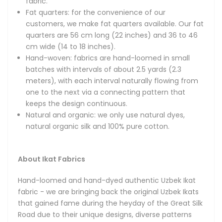
fabric.
unique designs, diverse patterns and vibrant colors. Hand-
Fat quarters: for the convenience of our
made using the original weaving and dyeing techniques,
customers, we make fat quarters available. Our fat
our fabrics feature the amazing ancient designs of
quarters are 56 cm long (22 inches) and 36 to 46
Bukhara, Samarkand and Khiva and are made only using
cm wide (14 to 18 inches).
100% natural fibers and dyes.
Hand-woven: fabrics are hand-loomed in small
batches with intervals of about 2.5 yards (2.3
Magnificent in their beauty, handmade Uzbek Ikat fabrics
meters), with each interval naturally flowing from
boast bright and colorful patterns, thoroughly unique
one to the next via a connecting pattern that
designs and smooth textures thanks to their reliance on
keeps the design continuous.
all-natural, top-quality silks and velvets. The fabrics are a
Natural and organic: we only use natural dyes,
national treasure of the Central Asian region and have
natural organic silk and 100% pure cotton.
been widely recognized all over the world for their
remarkable qualities. You will often see Uzbek Ikats at
Fashion Weeks in New York, Paris and Milan, where they are
About Ikat Fabrics
often featured by world-renowned designers in their
collections. Vintage Ikat fabrics are also cherished by many
Hand-loomed and hand-dyed authentic Uzbek Ikat
prominent museums and private collectors.
fabric - we are bringing back the original Uzbek Ikats
that gained fame during the heyday of the Great Silk
The process of hand-dyeing and then hand-weaving the
Road due to their unique designs, diverse patterns
Ikat fabrics is very labor-intensive and follows the most