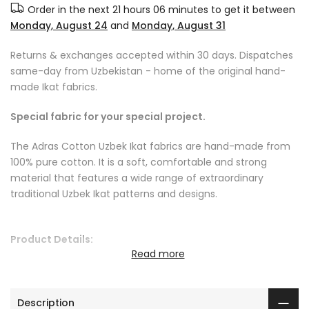
Order in the next
21 hours 06 minutes
to get it between
Monday, August 24
and
Monday, August 31
Returns & exchanges accepted within 30 days. Dispatches
same-day from Uzbekistan - home of the original hand-
made Ikat fabrics.
Special fabric for your special project.
The Adras Cotton Uzbek Ikat fabrics are hand-made from
100% pure cotton. It is a soft, comfortable and strong
material that features a wide range of extraordinary
traditional Uzbek Ikat patterns and designs.
Product Details:
Read more
Fabric care instructions: we recommend dry cleaning or
cool handwash
Fabric length: sold by the yard or by the metre
Description