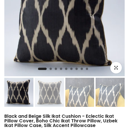
Click to e
Black and Beige Silk Ikat Cushion - Eclectic Ikat
Pillow Cover, Boho Chic Ikat Throw Pillow, Uzbek
Ikat Pillow Case, Silk Accent Pillowcase