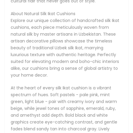
cultural flair that never goes out of style.
and gentle fades blend sandy tan into charcoal gray. Lively
mixes of coral, turquoise, lime, and sunshine yellow evoke a
About Natural Silk Ikat Cushions
tropical vibe, while muted blends of dusty rose, slate gray,
Explore our unique collection of handcrafted silk Ikat
and chocolate brown offer understated elegance. From
cushions, each piece meticulously woven from
high-contrast navy and gold to soothing lavender with light
natural silk by master artisans in Uzbekistan. These
gray, our diverse colour palettes suit every decor.
artisan decorative pillows showcase the timeless
beauty of traditional Uzbek silk Ikat, marrying
Our silk Ikat cushions are supremely versatile: layer them
luxurious texture with authentic heritage. Perfectly
on your sofa to accent a neutral sectional, enhance a
suited for elevating modern and boho-chic interiors
bohemian reading nook, or mix and match sizes on your
alike, our cushions bring a sense of global artistry to
bed for an eye-catching headboard arrangement. They
your home decor.
make thoughtful housewarming gifts, stylish office decor,
or a chic lounge companion. Lightweight yet luxuriously
At the heart of every silk Ikat cushion is a vibrant
soft, these pillows transition seamlessly from season to
spectrum of hues. Soft pastels - pale pink, mint
season.
green, light blue - pair with creamy ivory and warm
beige, while jewel tones of sapphire, emerald, ruby,
Elevate your home with the rich history and striking beauty
and amethyst add depth. Bold black and white
of our Uzbek silk Ikat cushions. Combining centuries-old
graphics create eye-catching contrast, and gentle
techniques, diverse patterns, and sumptuous natural silk,
fades blend sandy tan into charcoal gray. Lively