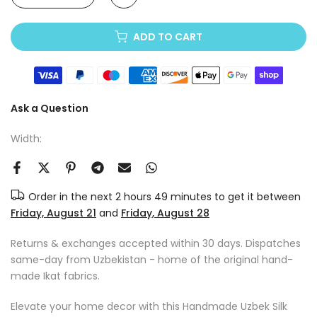
ADD TO CART
Ask a Question
Width:
Order in the next
2 hours 49 minutes
to get it between
Friday, August 21
and
Friday, August 28
Returns & exchanges accepted within 30 days. Dispatches
same-day from Uzbekistan - home of the original hand-
made Ikat fabrics.
Elevate your home decor with this Handmade Uzbek Silk