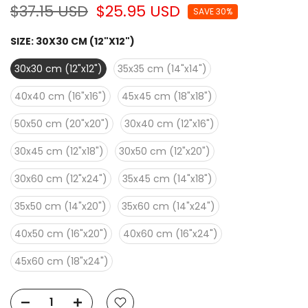
$37.15 USD
$25.95 USD
SAVE 30%
SIZE:
30X30 CM (12"X12")
30x30 cm (12"x12")
35x35 cm (14"x14")
40x40 cm (16"x16")
45x45 cm (18"x18")
50x50 cm (20"x20")
30x40 cm (12"x16")
30x45 cm (12"x18")
30x50 cm (12"x20")
30x60 cm (12"x24")
35x45 cm (14"x18")
35x50 cm (14"x20")
35x60 cm (14"x24")
40x50 cm (16"x20")
40x60 cm (16"x24")
45x60 cm (18"x24")