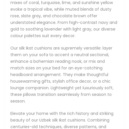
these artisan pillows are more than decor - they’re
mixes of coral, turquoise, lime, and sunshine yellow
wearable art for your sofa, armchair, or bedroom.
evoke a tropical vibe, while muted blends of dusty
rose, slate gray, and chocolate brown offer
understated elegance. From high-contrast navy and
gold to soothing lavender with light gray, our diverse
colour palettes suit every decor.
Our silk Ikat cushions are supremely versatile: layer
them on your sofa to accent a neutral sectional,
enhance a bohemian reading nook, or mix and
match sizes on your bed for an eye-catching
headboard arrangement. They make thoughtful
housewarming gifts, stylish office decor, or a chic
lounge companion. Lightweight yet luxuriously soft,
these pillows transition seamlessly from season to
season.
Elevate your home with the rich history and striking
beauty of our Uzbek silk Ikat cushions. Combining
centuries-old techniques, diverse patterns, and