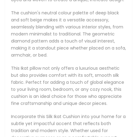
Incorporate this Silk Ikat Cushion into your home for a
The cushion's neutral colour palette of deep black
subtle yet impactful accent that reflects both tradition
and soft beige makes it a versatile accessory,
and modern style. Whether used for decorative purposes
seamlessly blending with various interior styles, from
or as a comfortable support, this cushion will enhance the
modern minimalist to traditional. The geometric
ambiance of any space with its understated elegance and
diamond pattern adds a touch of visual interest,
cultural richness.
making it a standout piece whether placed on a sofa,
armchair, or bed.
Main Features:
This Ikat pillow not only offers a luxurious aesthetic
Natural: we only use natural dyes, natural silk and pure
but also provides comfort with its soft, smooth silk
cotton in our Ikats.
fabric. Perfect for adding a touch of global elegance
The backside is made of premium natural linen.
to your living room, bedroom, or any cozy nook, this
Double-sided Ikat cushions are available on request as
cushion is an ideal choice for those who appreciate
custom orders.
fine craftsmanship and unique decor pieces.
Elegant concealed zipper on the side.
Accented with piping. If you would like to receive a
Incorporate this Silk Ikat Cushion into your home for a
version with no piping, please include a note with your
subtle yet impactful accent that reflects both
order.
tradition and modern style. Whether used for
Cushion size: square and rectangular cushions are