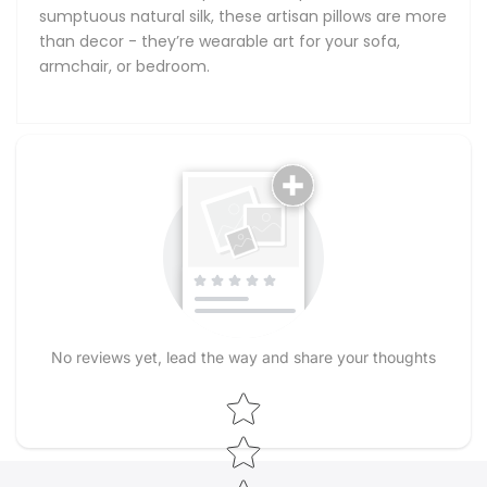
sumptuous natural silk, these artisan pillows are more
than decor - they’re wearable art for your sofa,
armchair, or bedroom.
No reviews yet, lead the way and share your thoughts
Star rating