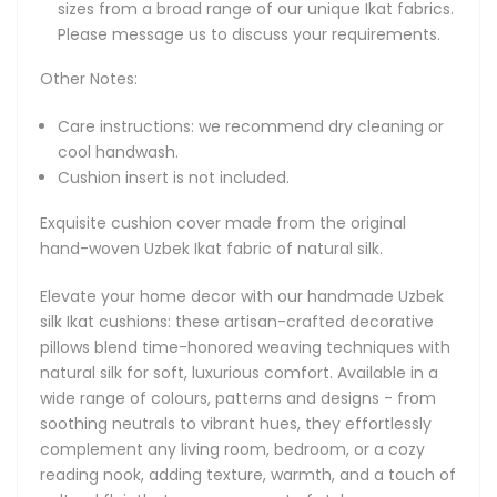
sizes from a broad range of our unique Ikat fabrics.
patterns and designs - from soothing neutrals to vibrant
Please message us to discuss your requirements.
hues, they effortlessly complement any living room,
bedroom, or a cozy reading nook, adding texture, warmth,
Other Notes:
and a touch of cultural flair that never goes out of style.
Care instructions: we recommend dry cleaning or
About Natural Silk Ikat Cushions
cool handwash.
Explore our unique collection of handcrafted silk Ikat
Cushion insert is not included.
cushions, each piece meticulously woven from natural silk
by master artisans in Uzbekistan. These artisan decorative
Exquisite cushion cover made from the original
pillows showcase the timeless beauty of traditional Uzbek
hand-woven Uzbek Ikat fabric of natural silk.
silk Ikat, marrying luxurious texture with authentic heritage.
Perfectly suited for elevating modern and boho-chic
Elevate your home decor with our handmade Uzbek
interiors alike, our cushions bring a sense of global artistry
silk Ikat cushions: these artisan-crafted decorative
to your home decor.
pillows blend time-honored weaving techniques with
natural silk for soft, luxurious comfort. Available in a
At the heart of every silk Ikat cushion is a vibrant spectrum
wide range of colours, patterns and designs - from
of hues. Soft pastels - pale pink, mint green, light blue -
soothing neutrals to vibrant hues, they effortlessly
pair with creamy ivory and warm beige, while jewel tones of
complement any living room, bedroom, or a cozy
sapphire, emerald, ruby, and amethyst add depth. Bold
reading nook, adding texture, warmth, and a touch of
black and white graphics create eye-catching contrast,