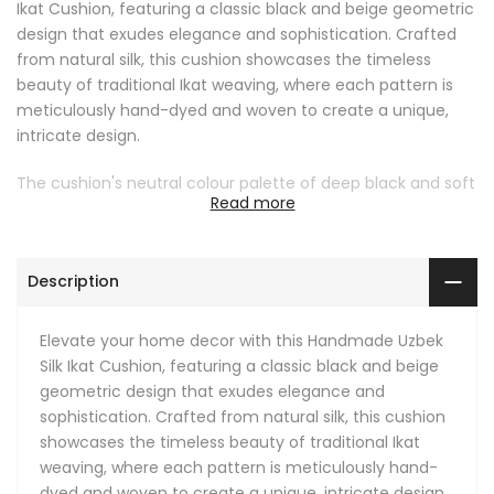
Ikat Cushion, featuring a classic black and beige geometric
design that exudes elegance and sophistication. Crafted
from natural silk, this cushion showcases the timeless
beauty of traditional Ikat weaving, where each pattern is
meticulously hand-dyed and woven to create a unique,
intricate design.
The cushion's neutral colour palette of deep black and soft
Read more
beige makes it a versatile accessory, seamlessly blending
with various interior styles, from modern minimalist to
traditional. The geometric diamond pattern adds a touch
Description
of visual interest, making it a standout piece whether
placed on a sofa, armchair, or bed.
Elevate your home decor with this Handmade Uzbek
This Ikat pillow not only offers a luxurious aesthetic but also
Silk Ikat Cushion, featuring a classic black and beige
provides comfort with its soft, smooth silk fabric. Perfect
geometric design that exudes elegance and
for adding a touch of global elegance to your living room,
sophistication. Crafted from natural silk, this cushion
bedroom, or any cozy nook, this cushion is an ideal choice
showcases the timeless beauty of traditional Ikat
for those who appreciate fine craftsmanship and unique
weaving, where each pattern is meticulously hand-
decor pieces.
dyed and woven to create a unique, intricate design.