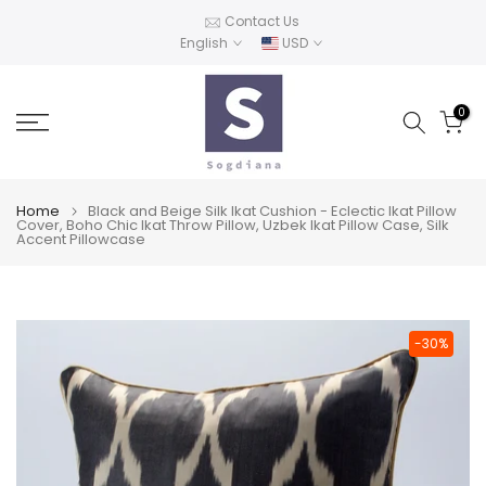
Skip
Contact Us
English
USD
to
content
0
Home
Black and Beige Silk Ikat Cushion - Eclectic Ikat Pillow
Cover, Boho Chic Ikat Throw Pillow, Uzbek Ikat Pillow Case, Silk
Accent Pillowcase
-30%