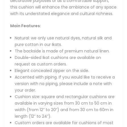
decorative purposes or as a comfortable support,
available in varying sizes from 30 cm to 50 cm in width
this cushion will enhance the ambiance of any space
(from 12” to 20”) and from 30 cm to 60m in length (12” to
with its understated elegance and cultural richness.
24”).
Custom orders are available for cushions of most sizes
Main Features:
from a broad range of our unique Ikat fabrics. Please
message us to discuss your requirements.
Natural: we only use natural dyes, natural silk and
pure cotton in our Ikats.
Other Notes:
The backside is made of premium natural linen.
Double-sided Ikat cushions are available on
Care instructions: we recommend dry cleaning or cool
request as custom orders.
handwash.
Elegant concealed zipper on the side.
Cushion insert is not included.
Accented with piping. If you would like to receive a
version with no piping, please include a note with
Exquisite cushion cover made from the original hand-
your order.
woven Uzbek Ikat fabric of natural silk.
Cushion size: square and rectangular cushions are
available in varying sizes from 30 cm to 50 cm in
Elevate your home decor with our handmade Uzbek silk Ikat
width (from 12” to 20”) and from 30 cm to 60m in
cushions: these artisan-crafted decorative pillows blend
length (12” to 24”).
time-honored weaving techniques with natural silk for soft,
Custom orders are available for cushions of most
luxurious comfort. Available in a wide range of colours,