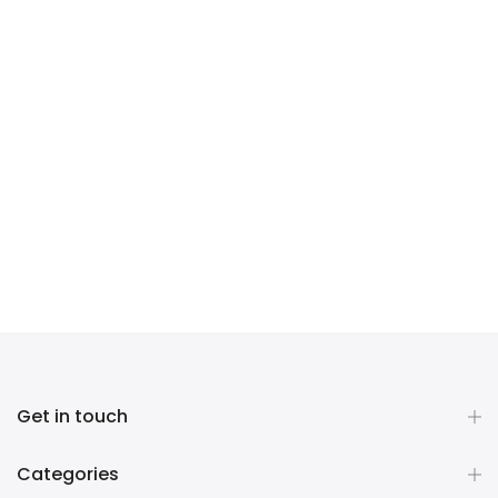
Get in touch
Categories