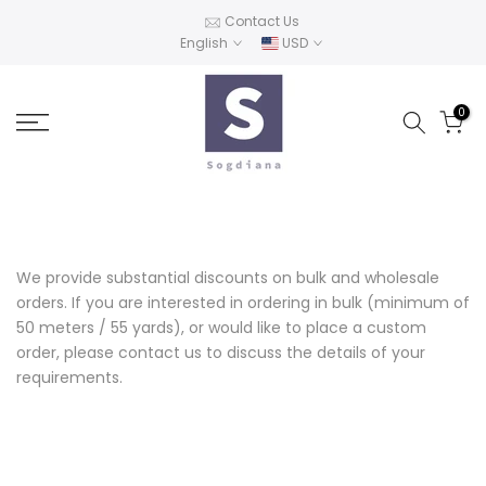
Skip
Contact Us
English
USD
to
content
0
We provide substantial discounts on bulk and wholesale
orders. If you are interested in ordering in bulk (minimum of
50 meters / 55 yards), or would like to place a custom
order, please contact us to discuss the details of your
requirements.